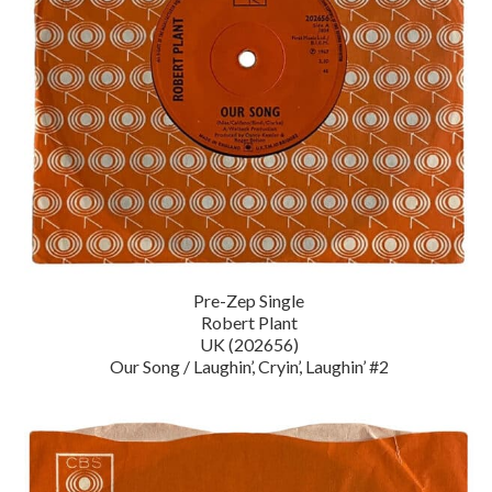
Pre-Zep Single
Robert Plant
UK (202656)
Our Song / Laughin’, Cryin’, Laughin’ #2