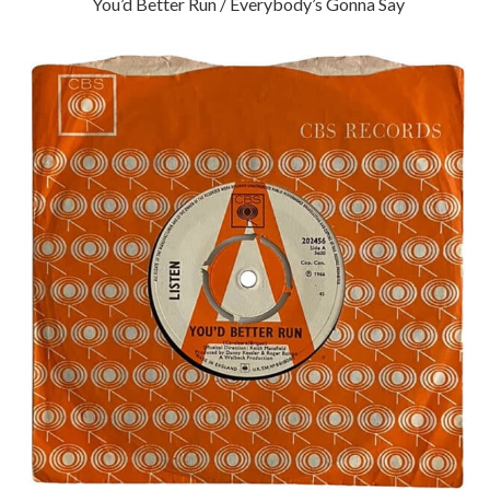
You’d Better Run / Everybody’s Gonna Say