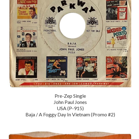
Pre-Zep Single
John Paul Jones
USA (P-915)
Baja / A Foggy Day In Vietnam (Promo #2)