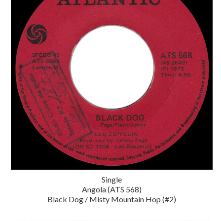
Single
Angola (ATS 568)
Black Dog / Misty Mountain Hop (#2)