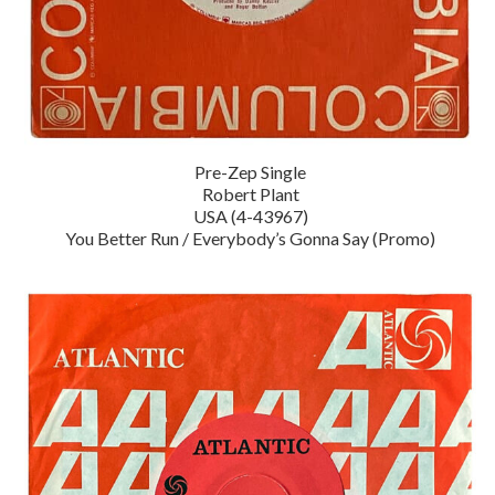
Pre-Zep Single
Robert Plant
USA (4-43967)
You Better Run / Everybody’s Gonna Say (Promo)