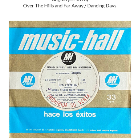
Over The Hills and Far Away / Dancing Days