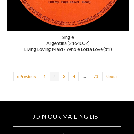
Single
Argentina (2164002)
Living Loving Maid / Whole Lotta Love (#1)
« Previous
1
2
3
4
…
73
Next »
JOIN OUR MAILING LIST
E