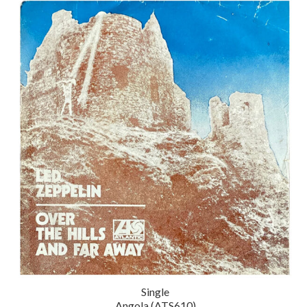
Single
Angola (ATS610)