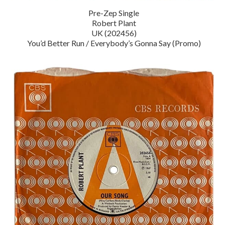
Pre-Zep Single
Robert Plant
UK (202456)
You’d Better Run / Everybody’s Gonna Say (Promo)