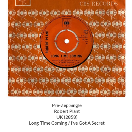
Pre-Zep Single
Robert Plant
UK (2858)
Long Time Coming / I’ve Got A Secret