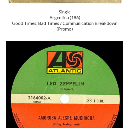
Single
Argentina (186)
Good Times, Bad Times / Communication Breakdown
(Promo)