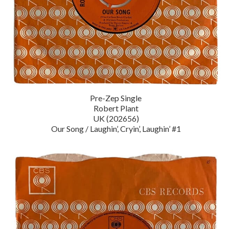
Pre-Zep Single
Robert Plant
UK (202656)
Our Song / Laughin’, Cryin’, Laughin’ #1