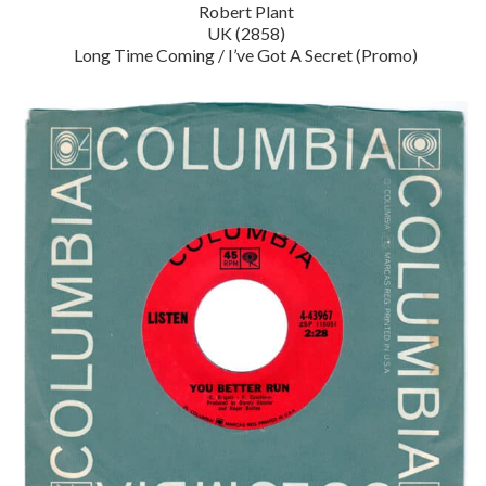
Robert Plant
UK (2858)
Long Time Coming / I’ve Got A Secret (Promo)