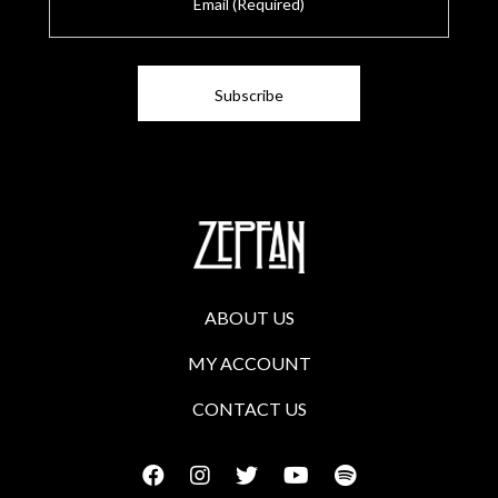
m
a
i
l
ABOUT US
MY ACCOUNT
CONTACT US