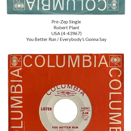
Pre-Zep Single
Robert Plant
USA (4-43967)
You Better Run / Everybody’s Gonna Say