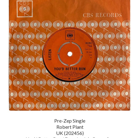
Pre-Zep Single
Robert Plant
UK (202456)