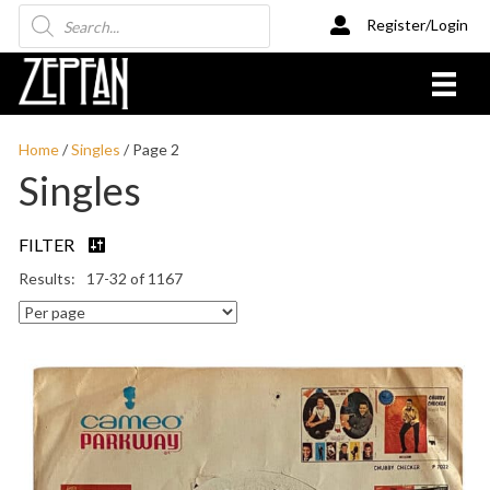
Products
Register/Login
search
Home
/
Singles
/ Page 2
Singles
FILTER
17-32 of 1167