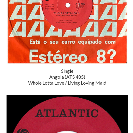
Single
Angola (ATS 485)
Whole Lotta Love / Living Loving Maid