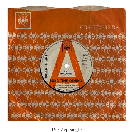
Pre-Zep Single