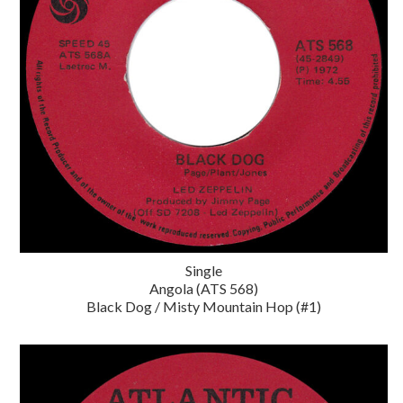
Single
Angola (ATS 568)
Black Dog / Misty Mountain Hop (#1)