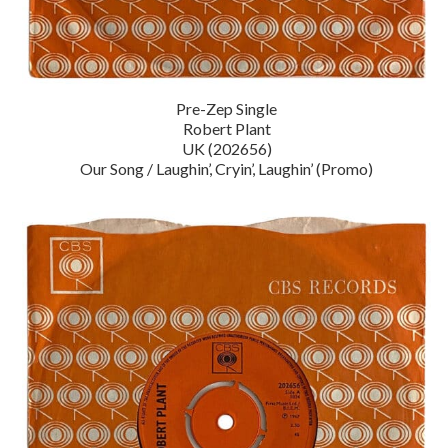
Pre-Zep Single
Robert Plant
UK (202656)
Our Song / Laughin’, Cryin’, Laughin’ (Promo)