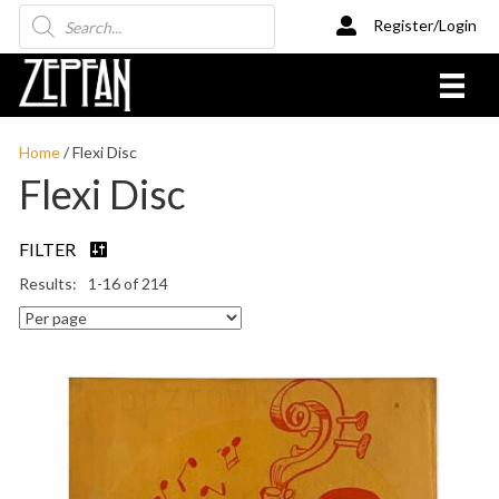
Products
Register/Login
search
Home
/ Flexi Disc
Flexi Disc
FILTER
1-16 of 214