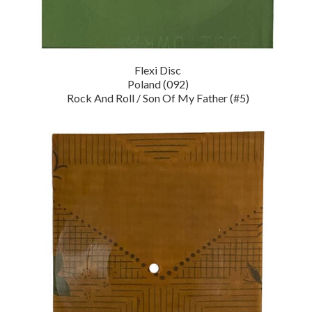
Flexi Disc
Poland (092)
Rock And Roll / Son Of My Father (#5)