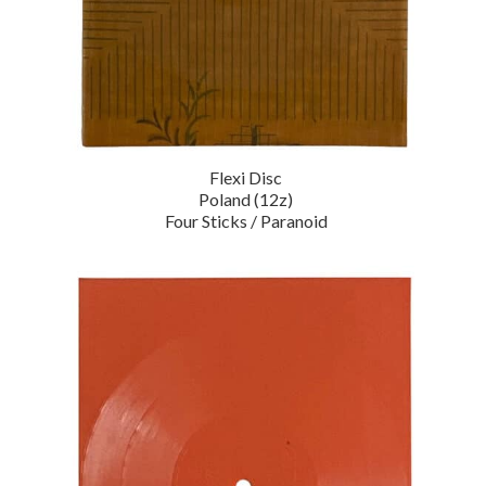
Flexi Disc
Poland (12z)
Four Sticks / Paranoid