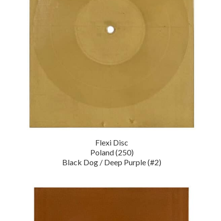
Flexi Disc
Poland (250)
Black Dog / Deep Purple (#2)