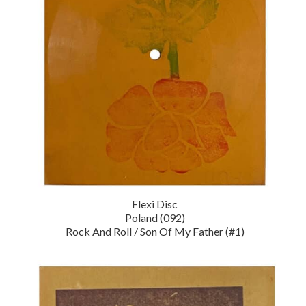
Flexi Disc
Poland (092)
Rock And Roll / Son Of My Father (#1)