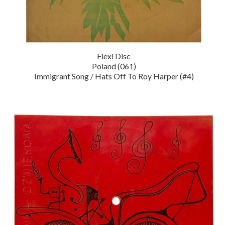
Flexi Disc
Poland (061)
Immigrant Song / Hats Off To Roy Harper (#4)