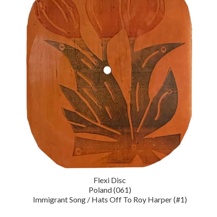
Flexi Disc
Poland (061)
Immigrant Song / Hats Off To Roy Harper (#1)