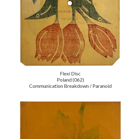
Flexi Disc
Poland (062)
Communication Breakdown / Paranoid