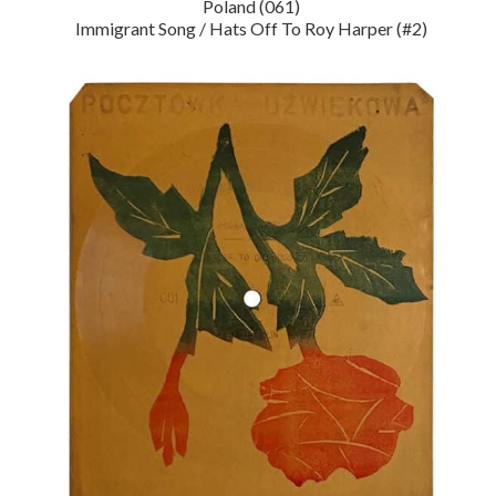
Poland (061)
Immigrant Song / Hats Off To Roy Harper (#2)