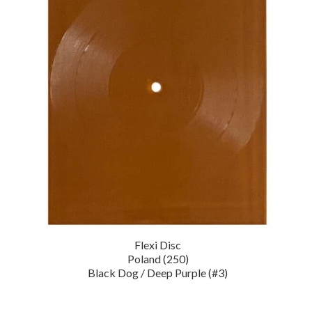
Flexi Disc
Poland (250)
Black Dog / Deep Purple (#3)