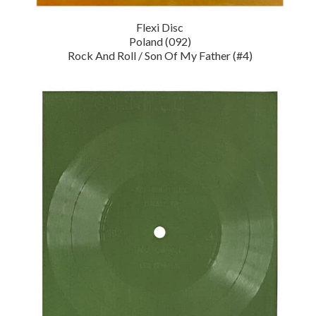
Flexi Disc
Poland (092)
Rock And Roll / Son Of My Father (#4)