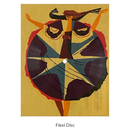
Flexi Disc