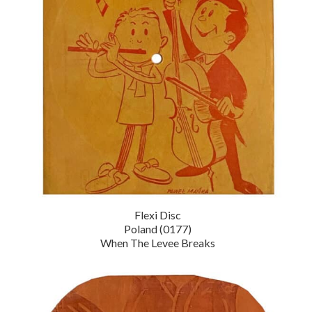
Flexi Disc
Poland (0177)
When The Levee Breaks