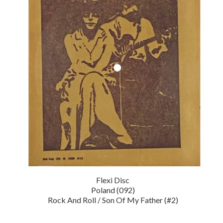
Flexi Disc
Poland (092)
Rock And Roll / Son Of My Father (#2)