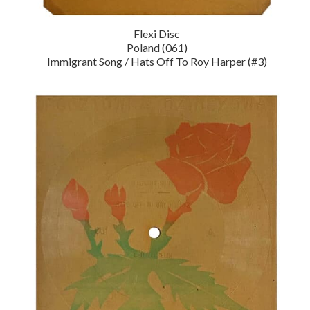
Flexi Disc
Poland (061)
Immigrant Song / Hats Off To Roy Harper (#3)