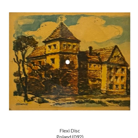
Flexi Disc
Poland (092)