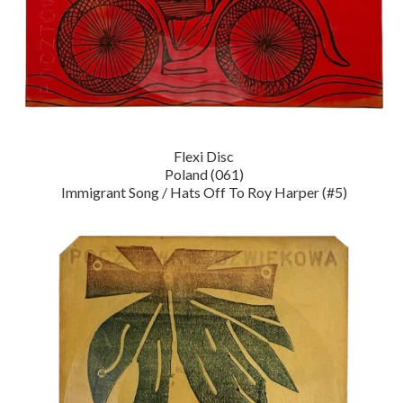
Flexi Disc
Poland (061)
Immigrant Song / Hats Off To Roy Harper (#5)