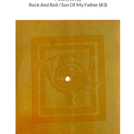
Rock And Roll / Son Of My Father (#3)