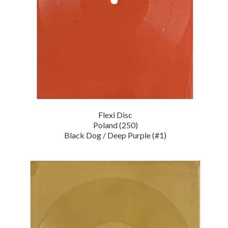
Flexi Disc
Poland (250)
Black Dog / Deep Purple (#1)