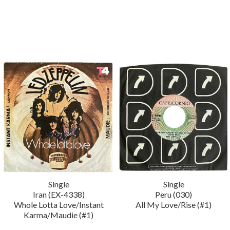
Single
Single
Iran (EX-4338)
Peru (030)
Whole Lotta Love/Instant
All My Love/Rise (#1)
Karma/Maudie (#1)