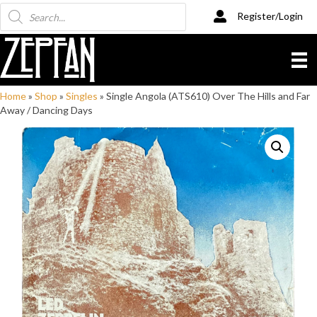
Products
Register/Login
search
Home
»
Shop
»
Singles
»
Single Angola (ATS610) Over The Hills and Far
Away / Dancing Days