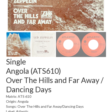
Single
Angola (ATS610)
Over The Hills and Far Away /
Dancing Days
Matrix: ATS 610
Origin: Angola
Songs: Over The Hills and Far Away/Dancing Days
Label: Atlantic