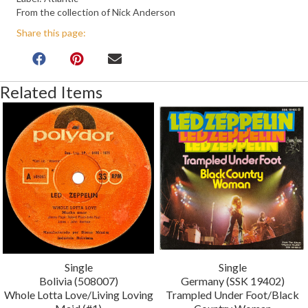
From the collection of Nick Anderson
Share this page:
Related Items
Single
Single
Bolivia (508007)
Germany (SSK 19402)
Whole Lotta Love/Living Loving
Trampled Under Foot/Black