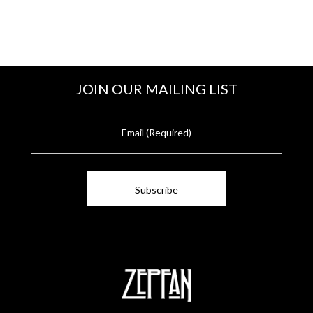
JOIN OUR MAILING LIST
E
m
a
i
l