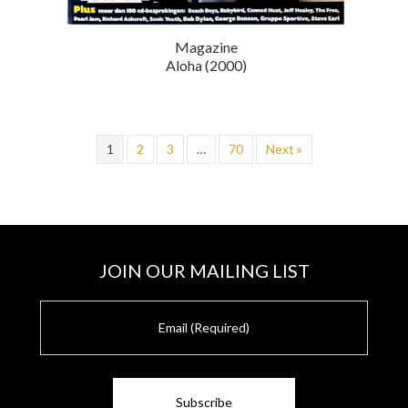
Magazine
Aloha (2000)
1
2
3
…
70
Next »
JOIN OUR MAILING LIST
E
m
a
i
l