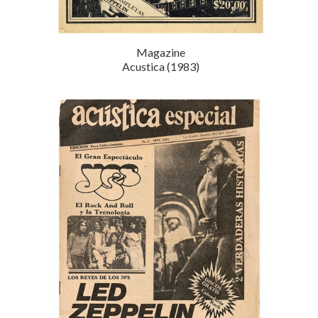
Magazine
Acustica (1983)