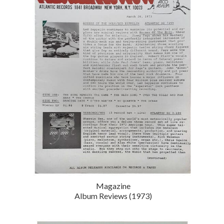
Magazine
Album Reviews (1973)