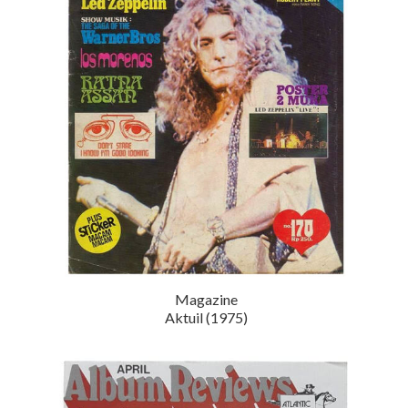
Magazine
Aktuil (1975)