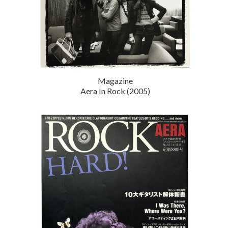
Magazine
Aera In Rock (2005)