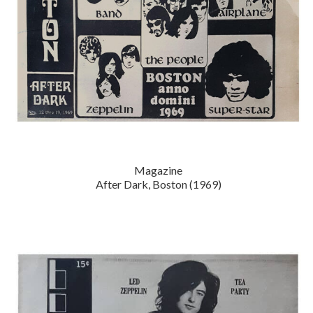
Magazine
After Dark, Boston (1969)