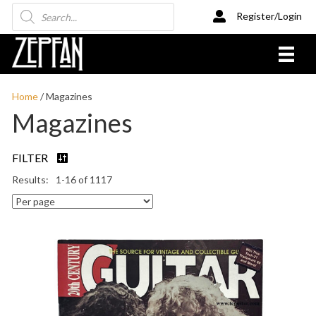
Products
Register/Login
search
Home
/ Magazines
Magazines
FILTER
1-16 of 1117