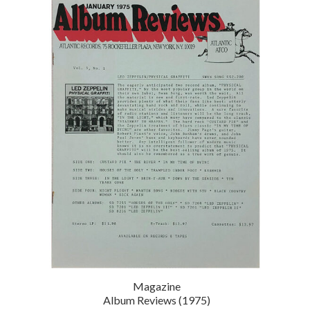
Magazine
Album Reviews (1975)