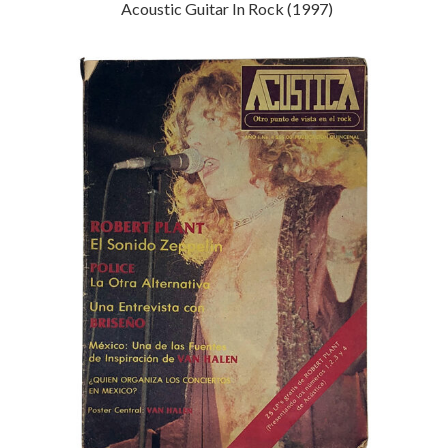
Acoustic Guitar In Rock (1997)