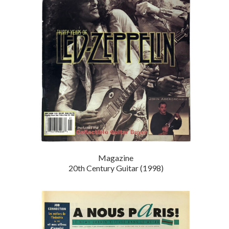
Magazine
20th Century Guitar (1998)