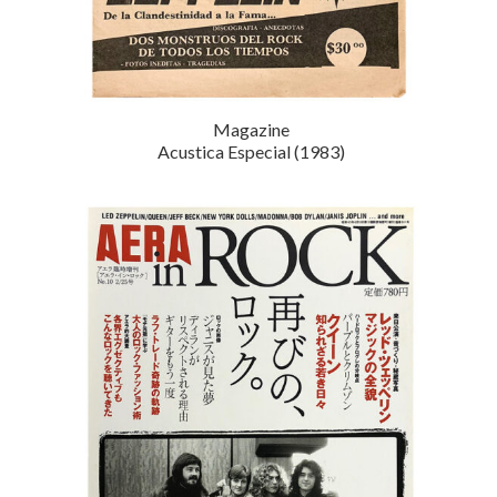
Magazine
Acustica Especial (1983)