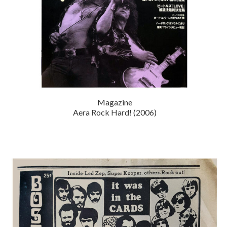
Magazine
Aera Rock Hard! (2006)