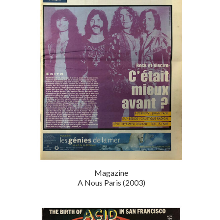
Magazine
A Nous Paris (2003)