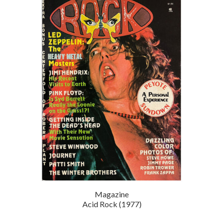
Magazine
Acid Rock (1977)