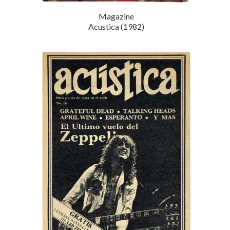
Magazine
Acustica (1982)