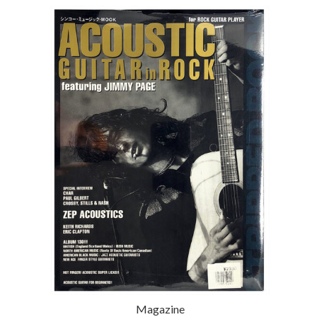
Magazine