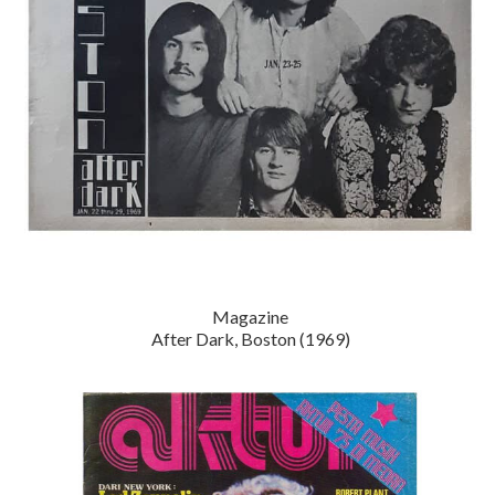
Magazine
After Dark, Boston (1969)