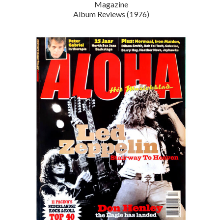
Magazine
Album Reviews (1976)