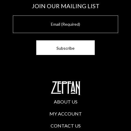
JOIN OUR MAILING LIST
E
m
a
i
l
ABOUT US
MY ACCOUNT
CONTACT US