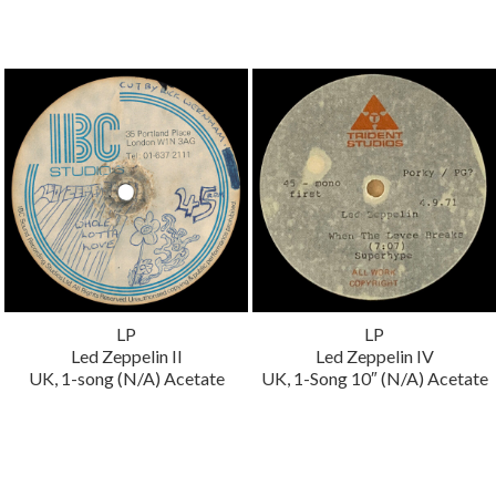
LP
LP
Led Zeppelin II
Led Zeppelin IV
UK, 1-song (N/A) Acetate
UK, 1-Song 10″ (N/A) Acetate