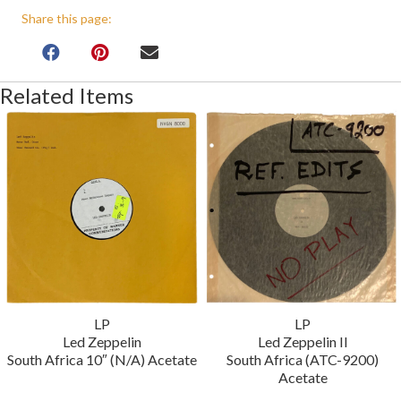
Share this page:
Related Items
LP
LP
Led Zeppelin
Led Zeppelin II
South Africa 10″ (N/A) Acetate
South Africa (ATC-9200)
Acetate