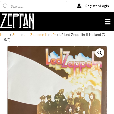
Products
Register/Login
search
Home
»
Shop
»
Led Zeppelin II
»
LPs
»
LP Led Zeppelin II Holland (D
115/2)