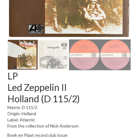
LP
Led Zeppelin II
Holland (D 115/2)
Matrix: D 115/2
Origin: Holland
Label: Atlantic
From the collection of Nick Anderson
Boek en Plaat record club issue