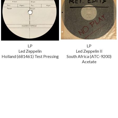
LP
LP
Led Zeppelin
Led Zeppelin II
Holland (681461) Test Pressing
South Africa (ATC-9200)
Acetate