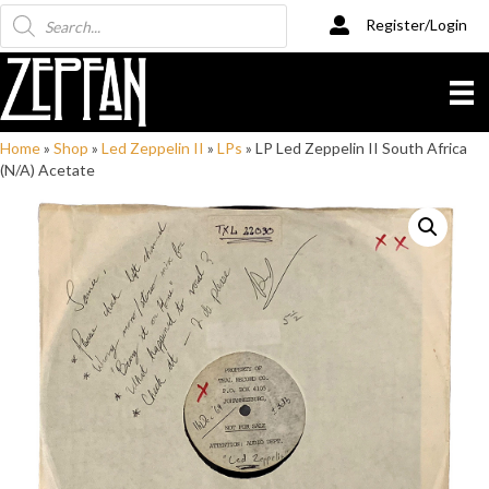
Products
Register/Login
search
Home
»
Shop
»
Led Zeppelin II
»
LPs
»
LP Led Zeppelin II South Africa
(N/A) Acetate