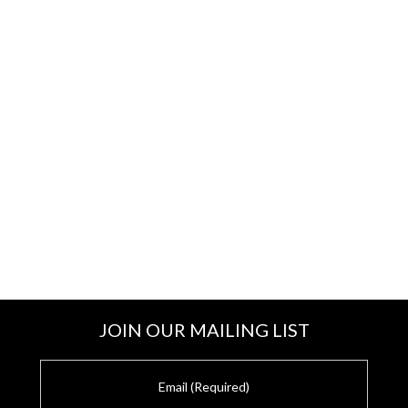
JOIN OUR MAILING LIST
E
m
a