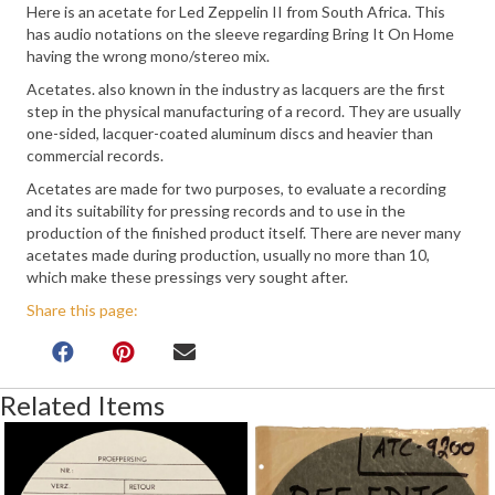
Here is an acetate for Led Zeppelin II from South Africa. This
has audio notations on the sleeve regarding Bring It On Home
having the wrong mono/stereo mix.
Acetates. also known in the industry as lacquers are the first
step in the physical manufacturing of a record. They are usually
one-sided, lacquer-coated aluminum discs and heavier than
commercial records.
Acetates are made for two purposes, to evaluate a recording
and its suitability for pressing records and to use in the
production of the finished product itself. There are never many
acetates made during production, usually no more than 10,
which make these pressings very sought after.
Share this page:
Related Items