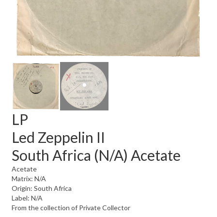
LP
Led Zeppelin II
South Africa (N/A) Acetate
Acetate
Matrix: N/A
Origin: South Africa
Label: N/A
From the collection of Private Collector