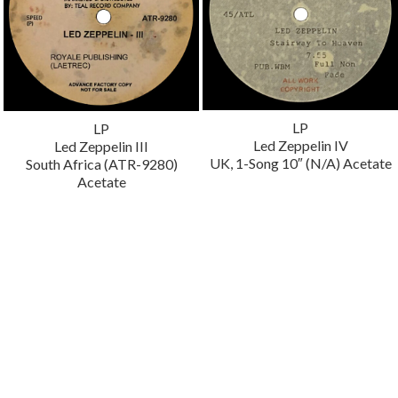
LP
LP
Led Zeppelin IV
Led Zeppelin III
UK, 1-Song 10″ (N/A) Acetate
South Africa (ATR-9280)
Acetate