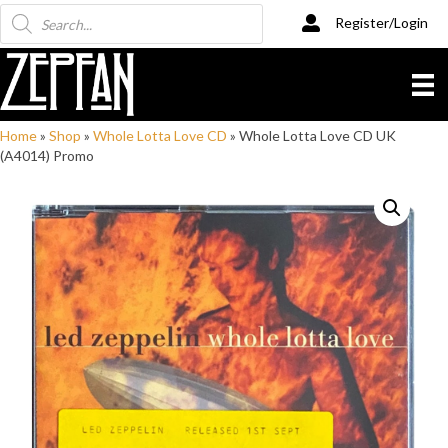
Products
Register/Login
search
Home
»
Shop
»
Whole Lotta Love CD
»
Whole Lotta Love CD UK
(A4014) Promo