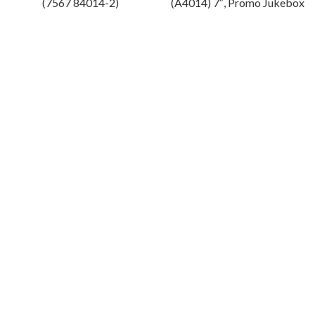
(7567 84014-2)
(A4014) 7″, Promo Jukebox