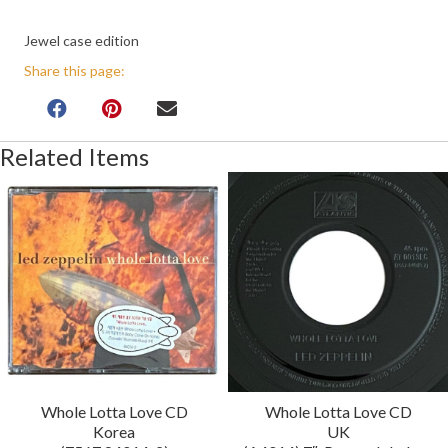
Jewel case edition
Share this page:
Related Items
Whole Lotta Love CD
Whole Lotta Love CD
Korea
UK