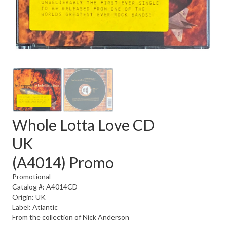
Whole Lotta Love CD
UK
(A4014) Promo
Promotional
Catalog #: A4014CD
Origin: UK
Label: Atlantic
From the collection of Nick Anderson