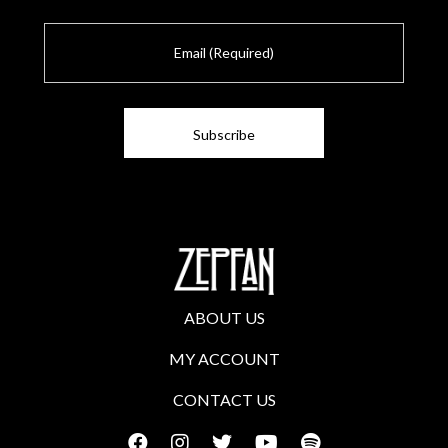
E
m
a
i
l
ABOUT US
MY ACCOUNT
CONTACT US