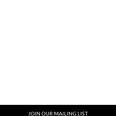
JOIN OUR MAILING LIST