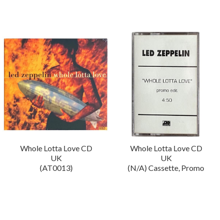
Whole Lotta Love CD
Whole Lotta Love CD
UK
UK
(AT0013)
(N/A) Cassette, Promo