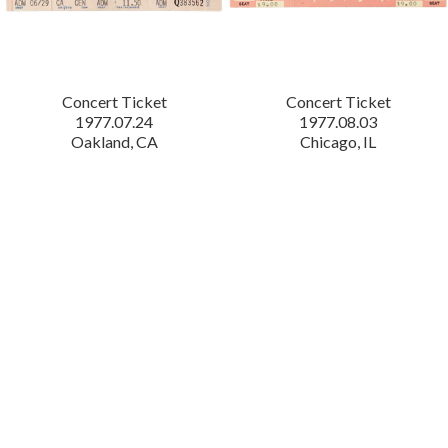
Concert Ticket
Concert Ticket
1977.07.24
1977.08.03
Oakland, CA
Chicago, IL