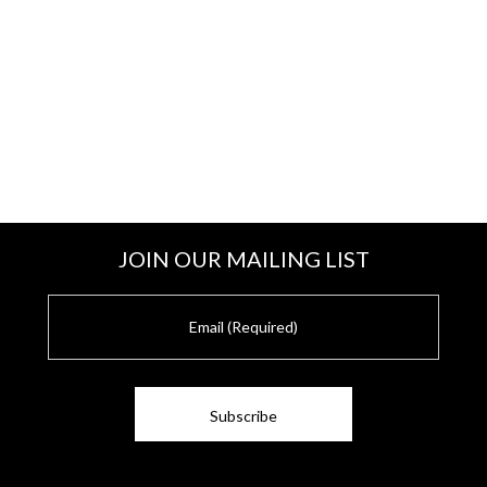
JOIN OUR MAILING LIST
E
m
a
i
l