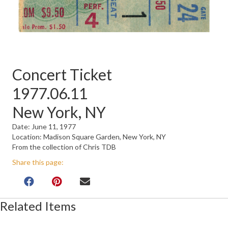
Concert Ticket
1977.06.11
New York, NY
Date: June 11, 1977
Location: Madison Square Garden, New York, NY
From the collection of Chris TDB
Share this page:
Related Items