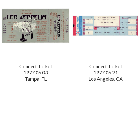
Concert Ticket
Concert Ticket
1977.06.03
1977.06.21
Tampa, FL
Los Angeles, CA