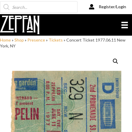
Products
Register/Login
search
Home
»
Shop
»
Presence
»
Tickets
»
Concert Ticket 1977.06.11 New
York, NY