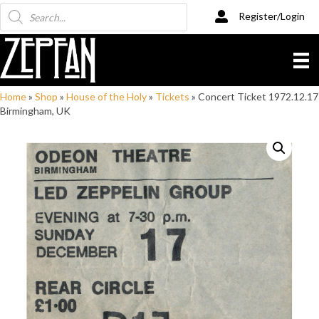
Products
Register/Login
search
Home
»
Shop
»
House of the Holy
»
Tickets
»
Concert Ticket 1972.12.17
Birmingham, UK