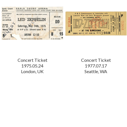
Concert Ticket
Concert Ticket
1975.05.24
1977.07.17
London, UK
Seattle, WA