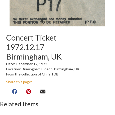
Concert Ticket
1972.12.17
Birmingham, UK
Date: December 17, 1972
Location: Birmingham Odeon, Birmingham, UK
From the collection of Chris TDB
Share this page:
Related Items