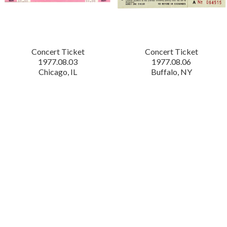
Concert Ticket
Concert Ticket
1977.08.03
1977.08.06
Chicago, IL
Buffalo, NY