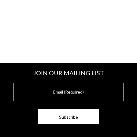
JOIN OUR MAILING LIST
E
m
a
i
l