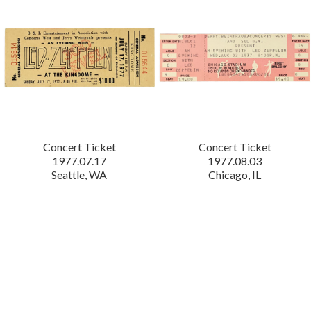
Concert Ticket
Concert Ticket
1977.07.17
1977.08.03
Seattle, WA
Chicago, IL