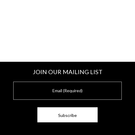
JOIN OUR MAILING LIST
E
m
a
i
l