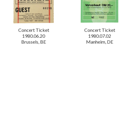
Concert Ticket
Concert Ticket
1980.06.20
1980.07.02
Brussels, BE
Manheim, DE