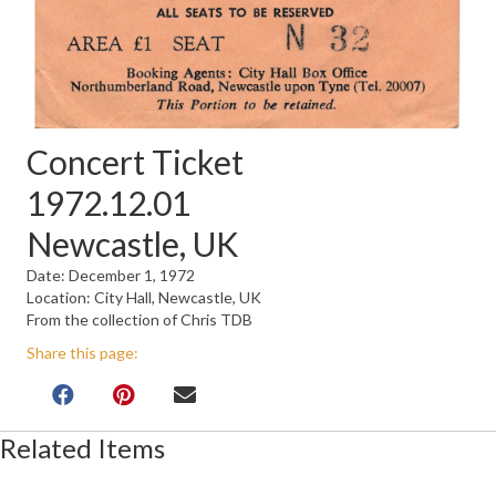
Concert Ticket
1972.12.01
Newcastle, UK
Date: December 1, 1972
Location: City Hall, Newcastle, UK
From the collection of Chris TDB
Share this page:
Related Items