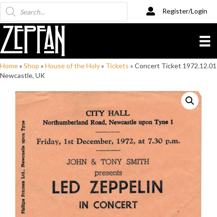
Products
Register/Login
search
Home
»
Shop
»
House of the Holy
»
Tickets
»
Concert Ticket 1972.12.01
Newcastle, UK