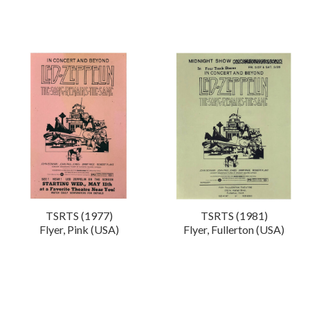
TSRTS (1977)
TSRTS (1981)
Flyer, Pink (USA)
Flyer, Fullerton (USA)