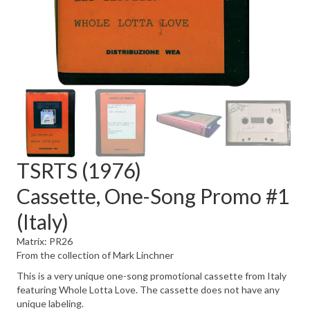
TSRTS (1976)
Cassette, One-Song Promo #1
(Italy)
Matrix: PR26
From the collection of Mark Linchner
This is a very unique one-song promotional cassette from Italy
featuring Whole Lotta Love. The cassette does not have any
unique labeling.