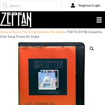
Products
Register/Login
search
Home
»
Shop
»
The Song Remains the Same
»
TSRTS (1976) Cassette,
One-Song Promo #1 (Italy)