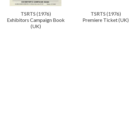
TSRTS (1976)
TSRTS (1976)
Exhibitors Campaign Book
Premiere Ticket (UK)
(UK)