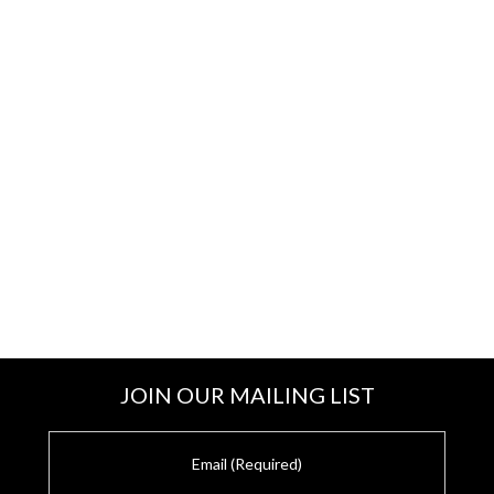
JOIN OUR MAILING LIST
E
m
a