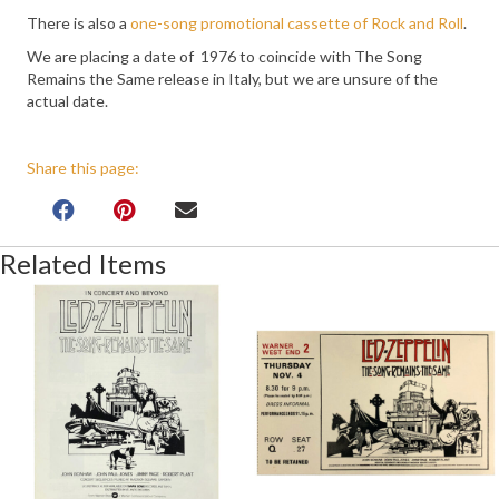
There is also a
one-song promotional cassette of Rock and Roll
.
We are placing a date of 1976 to coincide with The Song
Remains the Same release in Italy, but we are unsure of the
actual date.
Share this page:
Related Items