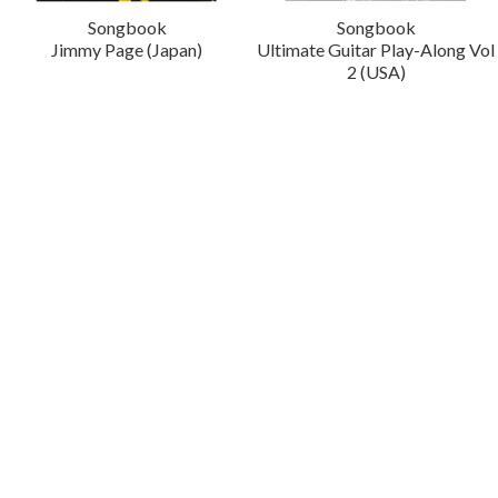
Songbook
Songbook
Jimmy Page (Japan)
Ultimate Guitar Play-Along Vol
2 (USA)