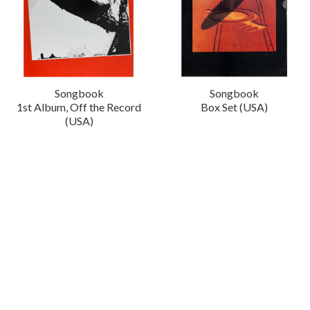
Songbook
Songbook
1st Album, Off the Record
Box Set (USA)
(USA)