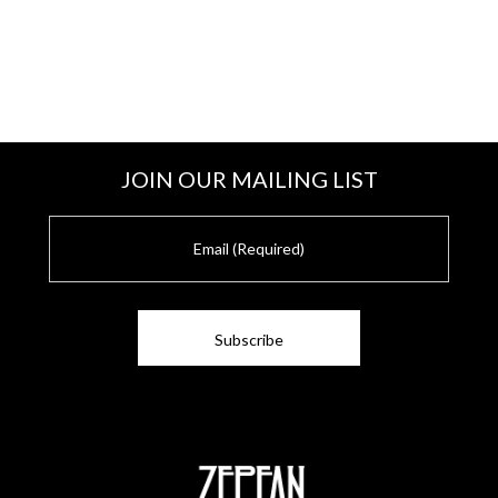
JOIN OUR MAILING LIST
E
m
a
i
l