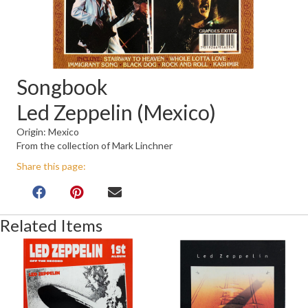
Songbook
Led Zeppelin (Mexico)
Origin: Mexico
From the collection of Mark Linchner
Share this page:
Related Items