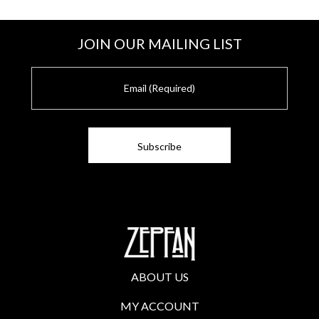
JOIN OUR MAILING LIST
E
m
a
i
l
ABOUT US
MY ACCOUNT