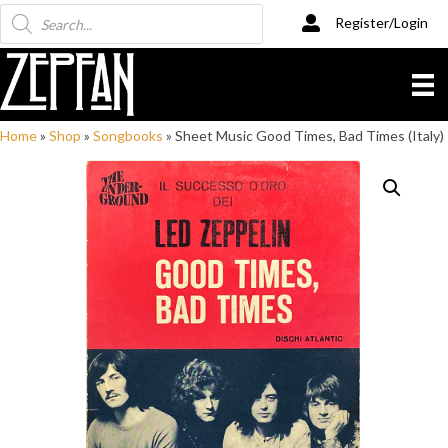
Products
Register/Login
search
Home
»
Shop
»
Songbooks
»
Sheet Music Good Times, Bad Times (Italy)