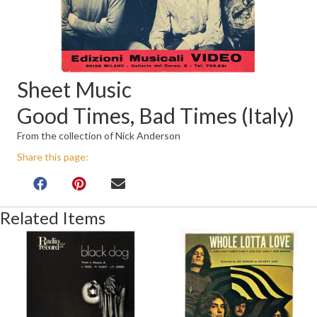
Sheet Music
Good Times, Bad Times (Italy)
From the collection of Nick Anderson
Share this page:
Related Items