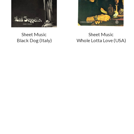
Sheet Music
Sheet Music
Black Dog (Italy)
Whole Lotta Love (USA)