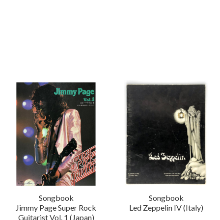
Songbook
Songbook
Jimmy Page Super Rock
Led Zeppelin IV (Italy)
Guitarist Vol. 1 (Japan)