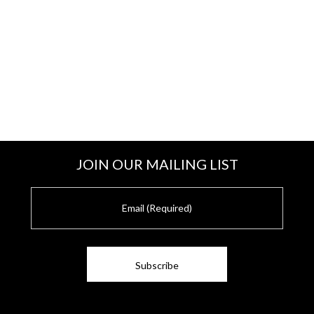
JOIN OUR MAILING LIST
E
m
a
i
l