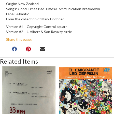
Origin: New Zealand
Songs: Good Times Bad Times/Communication Breakdown
Label: Atlantic
From the collection of Mark Linchner
Version #1 – Copyright Control square
Version #2 – J. Albert & Son Royalty circle
Share this page:
Related Items