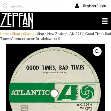
Products
Register/Login
search
Home
»
Shop
»
Singles
»
Single New Zealand (AK-2914) Good Times Bad
Times/Communication Breakdown (#1)