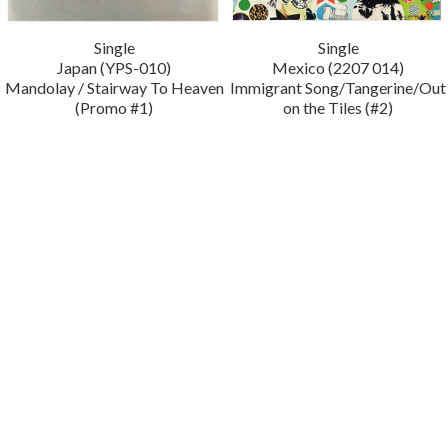
Single
Single
Japan (YPS-010)
Mexico (2207 014)
Mandolay / Stairway To Heaven
Immigrant Song/Tangerine/Out
(Promo #1)
on the Tiles (#2)