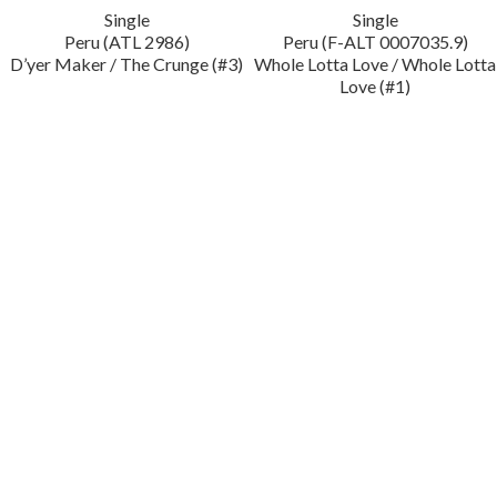
Single
Single
Peru (ATL 2986)
Peru (F-ALT 0007035.9)
D’yer Maker / The Crunge (#3)
Whole Lotta Love / Whole Lotta
Love (#1)