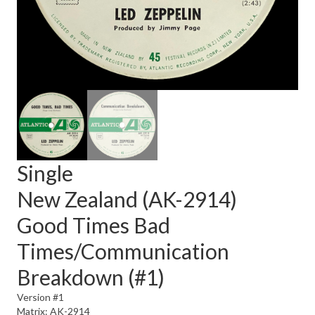
Single
New Zealand (AK-2914)
Good Times Bad
Times/Communication
Breakdown (#1)
Version #1
Matrix: AK-2914