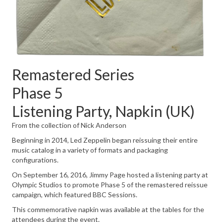
Remastered Series
Phase 5
Listening Party, Napkin (UK)
From the collection of Nick Anderson
Beginning in 2014, Led Zeppelin began reissuing their entire
music catalog in a variety of formats and packaging
configurations.
On September 16, 2016, Jimmy Page hosted a listening party at
Olympic Studios to promote Phase 5 of the remastered reissue
campaign, which featured BBC Sessions.
This commemorative napkin was available at the tables for the
attendees during the event.