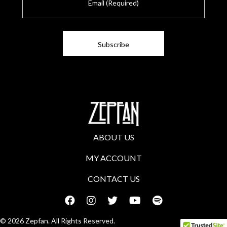
m
a
i
l
ABOUT US
MY ACCOUNT
CONTACT US
© 2026 Zepfan. All Rights Reserved.