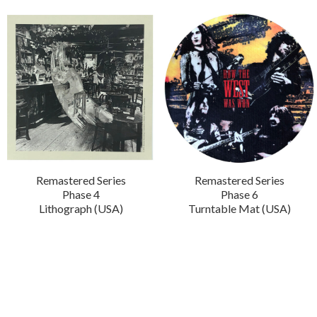
Remastered Series
Remastered Series
Phase 4
Phase 6
Lithograph (USA)
Turntable Mat (USA)