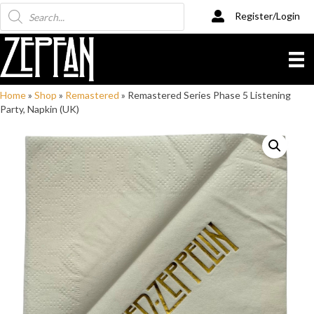
Products
Register/Login
search
Home
»
Shop
»
Remastered
»
Remastered Series Phase 5 Listening
Party, Napkin (UK)