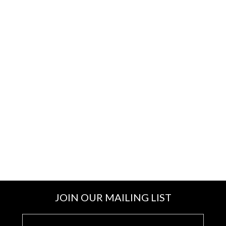
JOIN OUR MAILING LIST
E