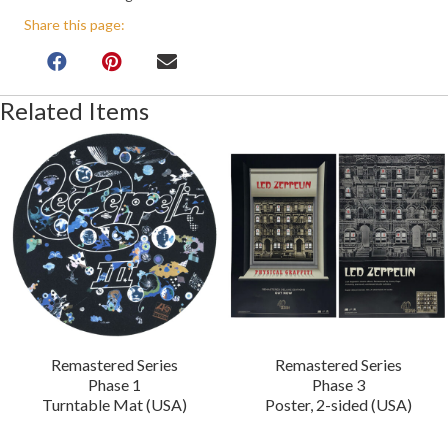
Share this page:
Related Items
Remastered Series
Remastered Series
Phase 1
Phase 3
Turntable Mat (USA)
Poster, 2-sided (USA)