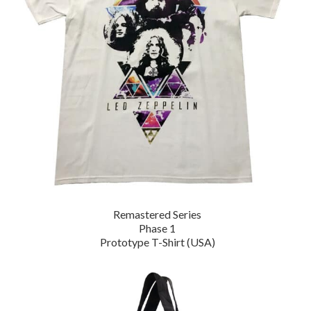
Remastered Series
Phase 1
Prototype T-Shirt (USA)