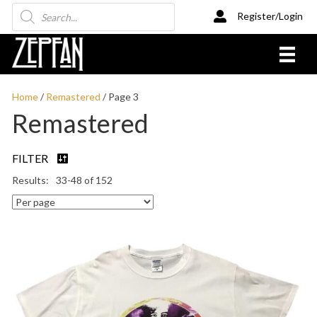
Products
Register/Login
search
Home
/
Remastered
/ Page 3
Remastered
FILTER
33-48 of 152