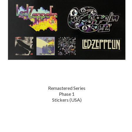
Remastered Series
Phase 1
Stickers (USA)