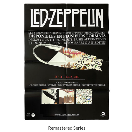
Remastered Series