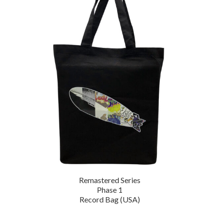
Remastered Series
Phase 1
Record Bag (USA)