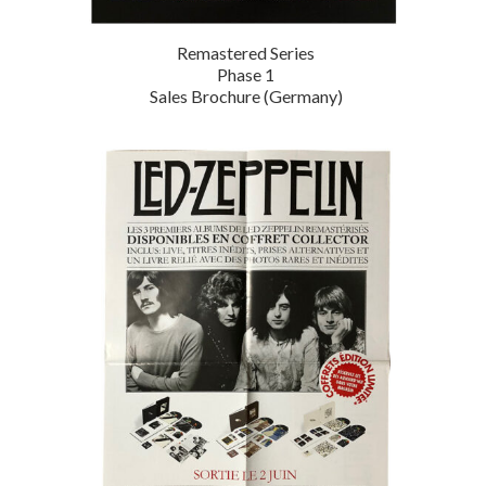
Remastered Series
Phase 1
Sales Brochure (Germany)