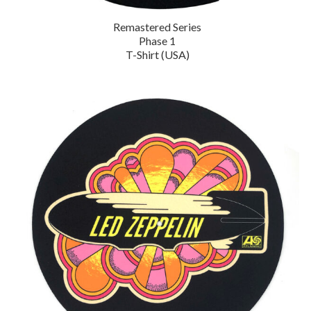
Remastered Series
Phase 1
T-Shirt (USA)