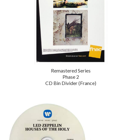
Remastered Series
Phase 2
CD Bin Divider (France)