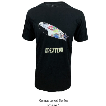
Remastered Series
Phase 1