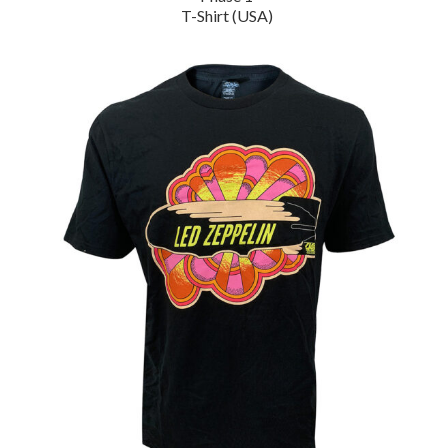
T-Shirt (USA)