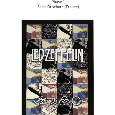
Phase 1
Sales Brochure (France)