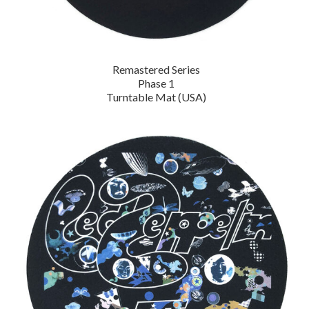
Remastered Series
Phase 1
Turntable Mat (USA)