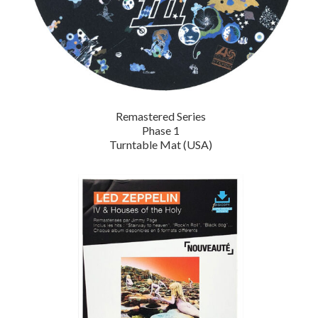
Remastered Series
Phase 1
Turntable Mat (USA)