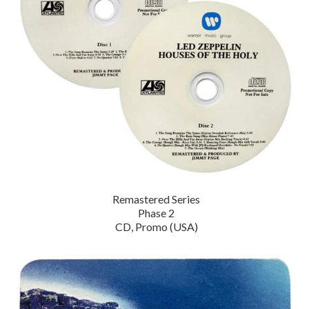
Remastered Series
Phase 2
CD, Promo (USA)