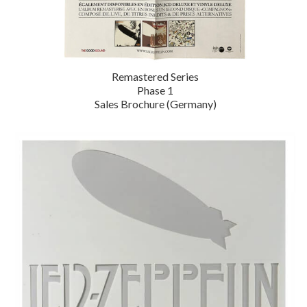
Remastered Series
Phase 1
Sales Brochure (Germany)