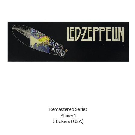
Remastered Series
Phase 1
Stickers (USA)