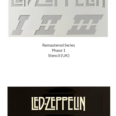
Remastered Series
Phase 1
Stencil (UK)