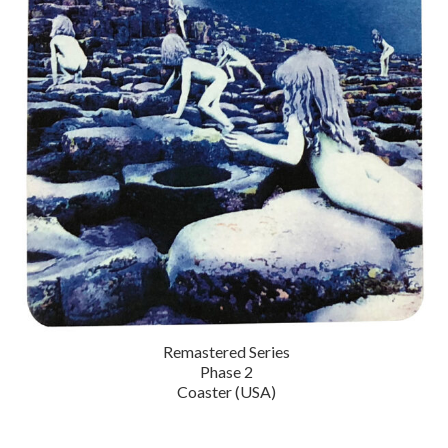
Remastered Series
Phase 2
Coaster (USA)