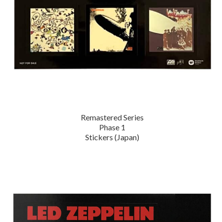
Remastered Series
Phase 1
Stickers (Japan)