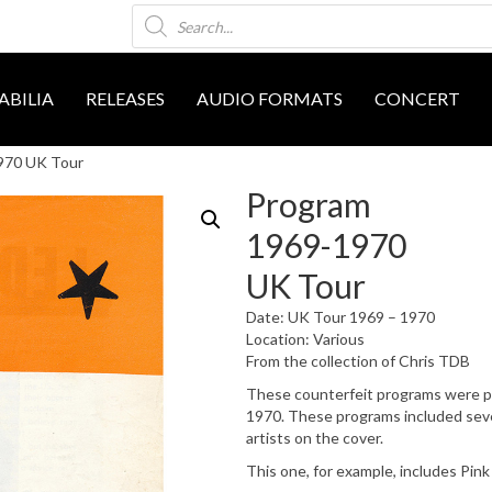
Products
search
BILIA
RELEASES
AUDIO FORMATS
CONCERT
970 UK Tour
Program
1969-1970
UK Tour
Date: UK Tour 1969 – 1970
Location: Various
From the collection of Chris TDB
These counterfeit programs were pri
1970. These programs included sever
artists on the cover.
This one, for example, includes Pink 