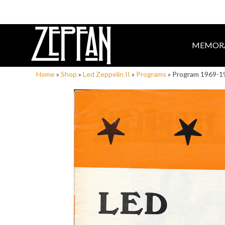
MEMORA
Home
»
Shop
»
Led Zeppelin II
»
Programs
»
Program 1969-1