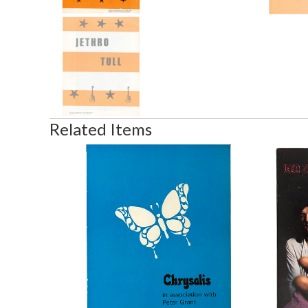
Related Items