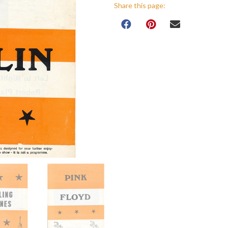
Share this page: