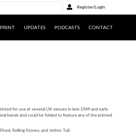
Register/Login
PRINT
UPDATES
PODCASTS
CONTACT
nted for use at several UK venues in late 1969 and early
al bands and could be folded to feature any of the printed
Floyd, Rolling Stones, and Jethro Tull.