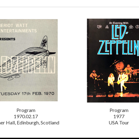
Program
Program
1970.02.17
1977
er Hall, Edinburgh, Scotland
USA Tour