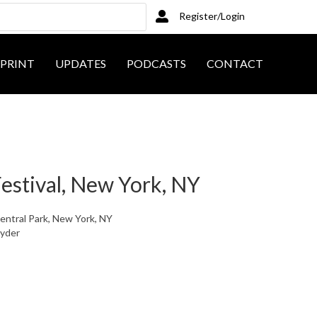
Register/Login
PRINT
UPDATES
PODCASTS
CONTACT
estival, New York, NY
Central Park, New York, NY
nyder