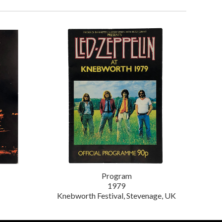
Program
1979
Knebworth Festival, Stevenage, UK