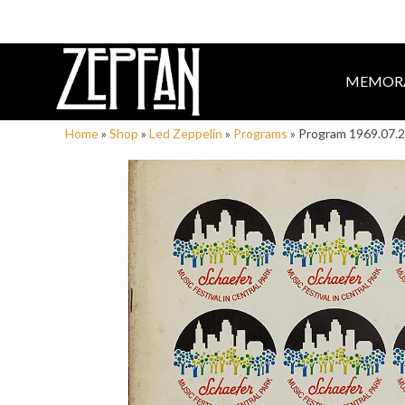
MEMORA
Home
»
Shop
»
Led Zeppelin
»
Programs
»
Program 1969.07.21