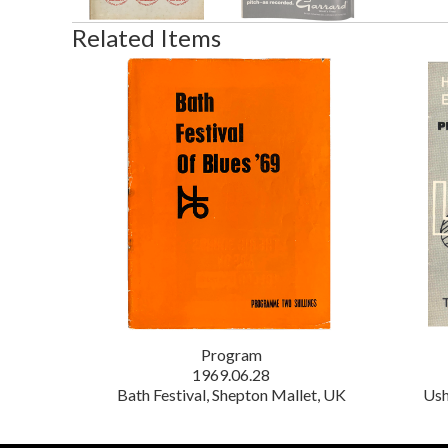
Related Items
Program
1969.06.28
Bath Festival, Shepton Mallet, UK
Ush