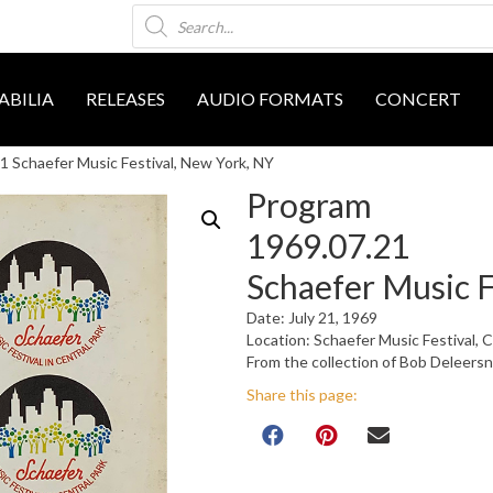
Products
search
BILIA
RELEASES
AUDIO FORMATS
CONCERT
 Schaefer Music Festival, New York, NY
Program
1969.07.21
Schaefer Music F
Date: July 21, 1969
Location: Schaefer Music Festival, 
From the collection of Bob Deleers
Share this page: