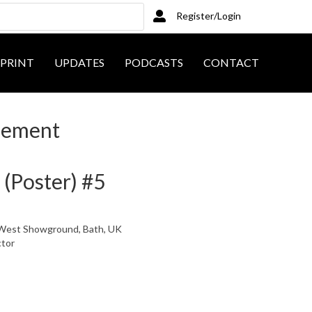
Register/Login
PRINT
UPDATES
PODCASTS
CONTACT
sement
 (Poster) #5
l, West Showground, Bath, UK
ctor