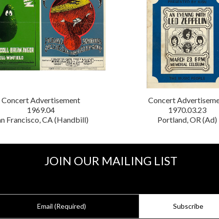
Concert Advertisement
Concert Advertisem
1969.04
1970.03.23
n Francisco, CA (Handbill)
Portland, OR (Ad)
JOIN OUR MAILING LIST