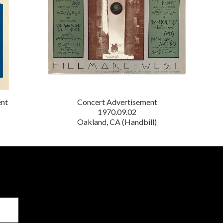
ent
Concert Advertisement
1970.09.02
Oakland, CA (Handbill)