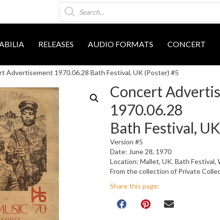
Products
search
BILIA
RELEASES
AUDIO FORMATS
CONCERT
t Advertisement 1970.06.28 Bath Festival, UK (Poster) #5
Concert Adverti
1970.06.28
Bath Festival, UK
Version #5
Date: June 28, 1970
Location: Mallet, UK. Bath Festiva
From the collection of Private Colle
Share this page: