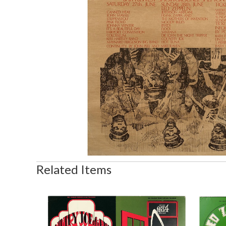
Related Items