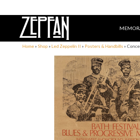
MEMORA
Home
»
Shop
»
Led Zeppelin II
»
Posters & Handbills
»
Concer