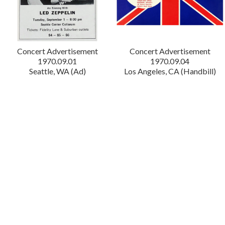
Concert Advertisement
Concert Advertisement
1970.09.01
1970.09.04
Seattle, WA (Ad)
Los Angeles, CA (Handbill)