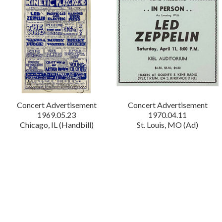
Concert Advertisement
Concert Advertisement
1969.05.23
1970.04.11
Chicago, IL (Handbill)
St. Louis, MO (Ad)