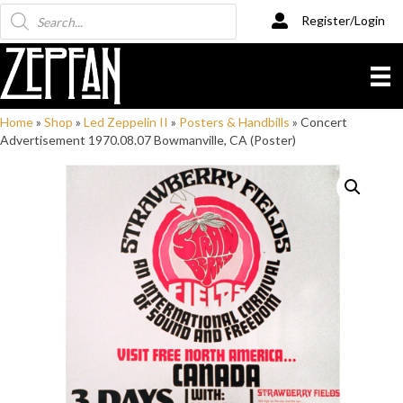
Products
Register/Login
search
Home
»
Shop
»
Led Zeppelin II
»
Posters & Handbills
»
Concert
Advertisement 1970.08.07 Bowmanville, CA (Poster)