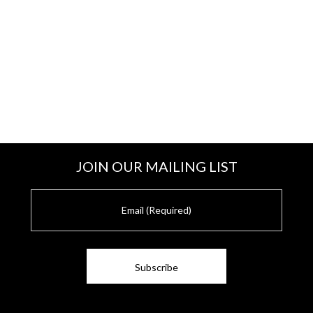
JOIN OUR MAILING LIST
E
m
a
i
l