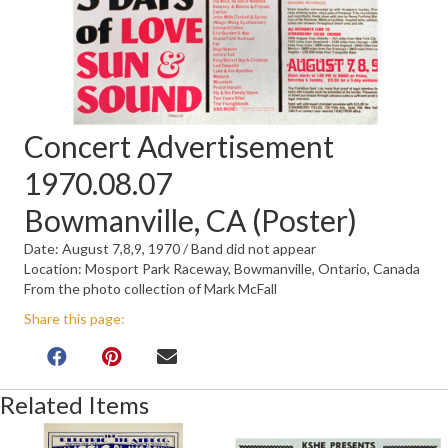
Concert Advertisement
1970.08.07
Bowmanville, CA (Poster)
Date: August 7,8,9, 1970 / Band did not appear
Location: Mosport Park Raceway, Bowmanville, Ontario, Canada
From the photo collection of Mark McFall
Share this page:
Related Items