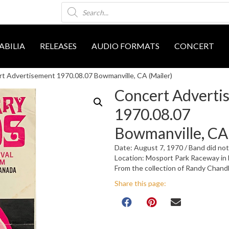
Products
search
BILIA
RELEASES
AUDIO FORMATS
CONCERT
t Advertisement 1970.08.07 Bowmanville, CA (Mailer)
Concert Adverti
1970.08.07
Bowmanville, CA 
Date: August 7, 1970 / Band did no
Location: Mosport Park Raceway in 
From the collection of Randy Chand
Share this page: