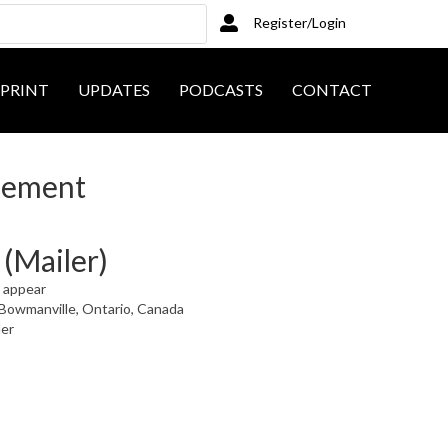
Register/Login
PRINT
UPDATES
PODCASTS
CONTACT
sement
(Mailer)
t appear
Bowmanville, Ontario, Canada
ler