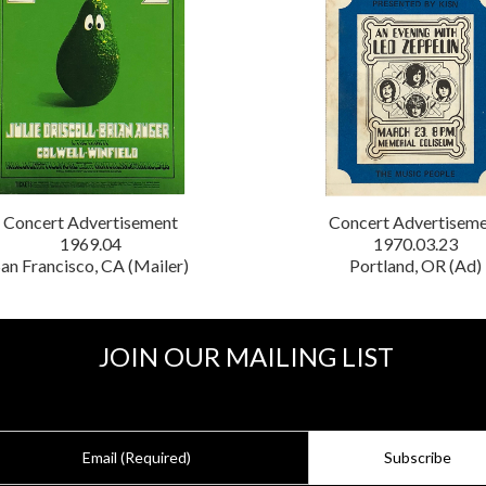
Concert Advertisement
Concert Advertisem
1969.04
1970.03.23
an Francisco, CA (Mailer)
Portland, OR (Ad)
JOIN OUR MAILING LIST