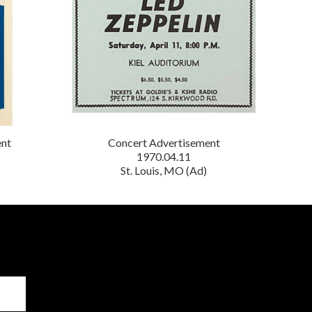
ent
Concert Advertisement
1970.04.11
St. Louis, MO (Ad)