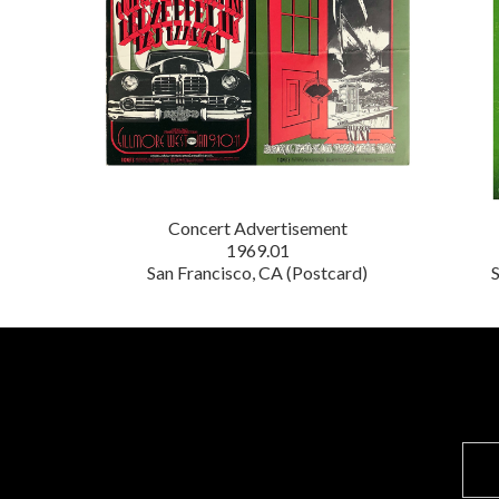
Concert Advertisement
1969.01
San Francisco, CA (Postcard)
S
E
m
a