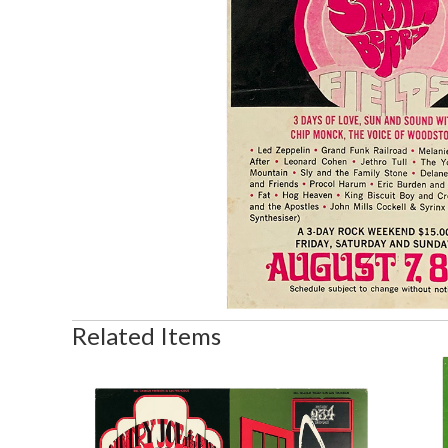
Related Items