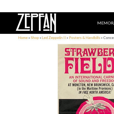
MEMORA
Home
»
Shop
»
Led Zeppelin II
»
Posters & Handbills
»
Concer