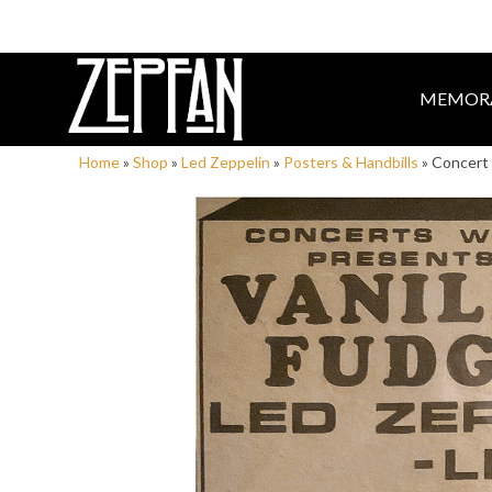
MEMORA
Home
»
Shop
»
Led Zeppelin
»
Posters & Handbills
»
Concert 