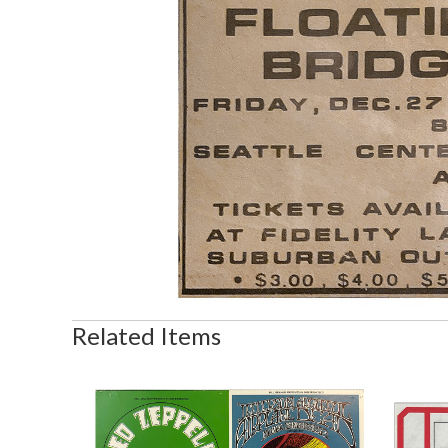
Related Items