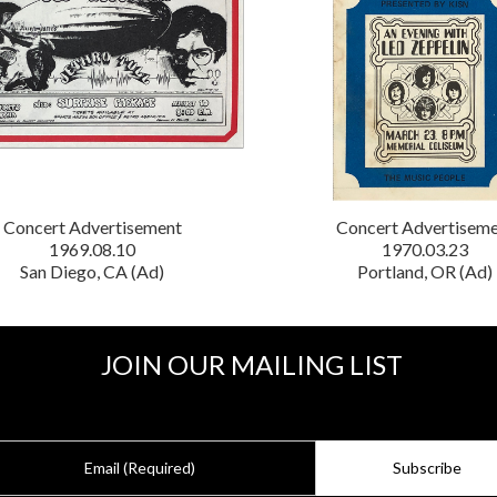
Concert Advertisement
Concert Advertisem
1969.08.10
1970.03.23
San Diego, CA (Ad)
Portland, OR (Ad)
JOIN OUR MAILING LIST