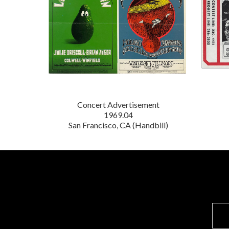
Concert Advertisement
1969.04
San Francisco, CA (Handbill)
E
m
a