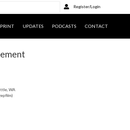
Register/Login
PRINT
UPDATES
PODCASTS
CONTACT
sement
attle, WA
zepfilm)