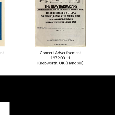
ent
Concert Advertisement
1979.08.11
Knebworth, UK (Handbill)