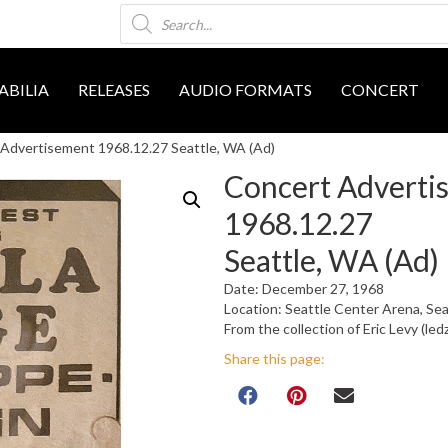
Products
search
BILIA
RELEASES
AUDIO FORMATS
CONCERT
Advertisement 1968.12.27 Seattle, WA (Ad)
Concert Adverti
1968.12.27
Seattle, WA (Ad)
Date: December 27, 1968
Location: Seattle Center Arena, Se
From the collection of Eric Levy (led
Share this page: