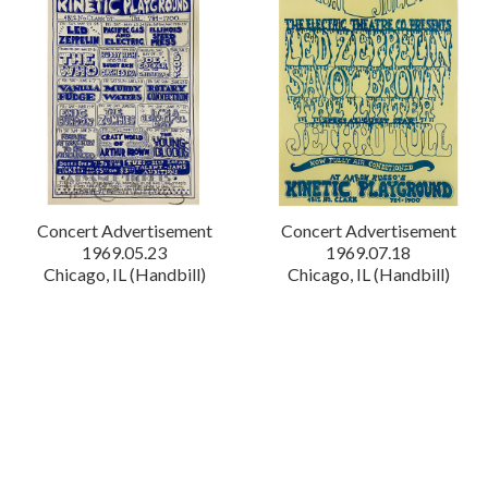
Concert Advertisement
Concert Advertisement
1969.05.23
1969.07.18
Chicago, IL (Handbill)
Chicago, IL (Handbill)