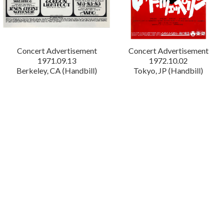
Concert Advertisement
Concert Advertisement
1971.09.13
1972.10.02
Berkeley, CA (Handbill)
Tokyo, JP (Handbill)