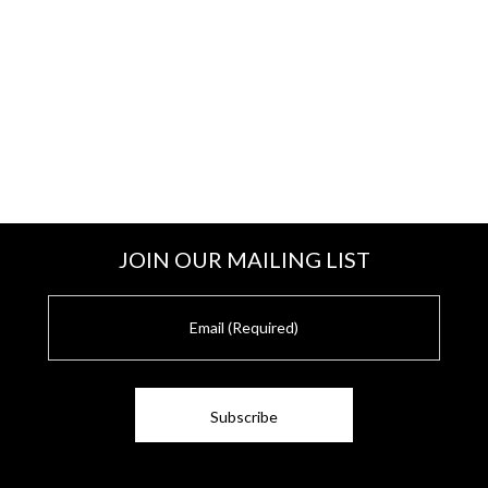
JOIN OUR MAILING LIST
E
m
a
i
l