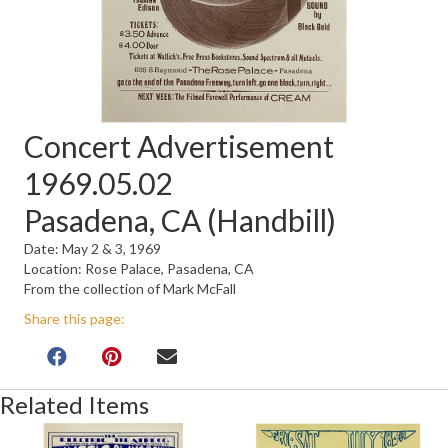
Concert Advertisement
1969.05.02
Pasadena, CA (Handbill)
Date: May 2 & 3, 1969
Location: Rose Palace, Pasadena, CA
From the collection of Mark McFall
Share this page:
Related Items