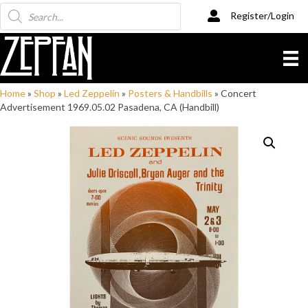
Products
Register/Login
search
Home
»
Shop
»
Led Zeppelin
»
Posters & Handbills
»
Concert
Advertisement 1969.05.02 Pasadena, CA (Handbill)