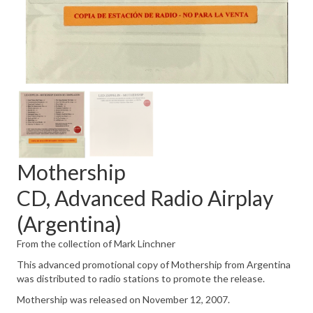
Mothership
CD, Advanced Radio Airplay
(Argentina)
From the collection of Mark Linchner
This advanced promotional copy of Mothership from Argentina
was distributed to radio stations to promote the release.
Mothership was released on November 12, 2007.