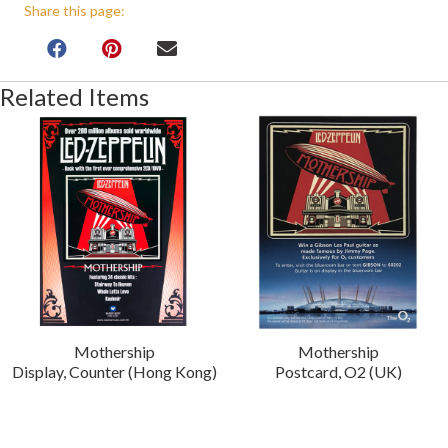
Share this page:
Related Items
Mothership
Mothership
Display, Counter (Hong Kong)
Postcard, O2 (UK)