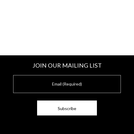
JOIN OUR MAILING LIST
E
m
a
i
l