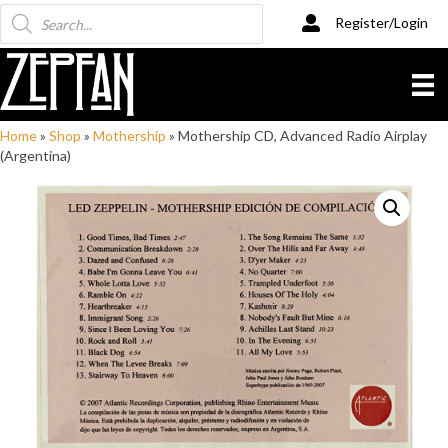
Products
Register/Login
search
Home
»
Shop
»
Mothership
»
Mothership CD, Advanced Radio Airplay
(Argentina)