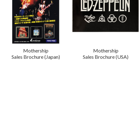
Mothership
Mothership
Sales Brochure (Japan)
Sales Brochure (USA)