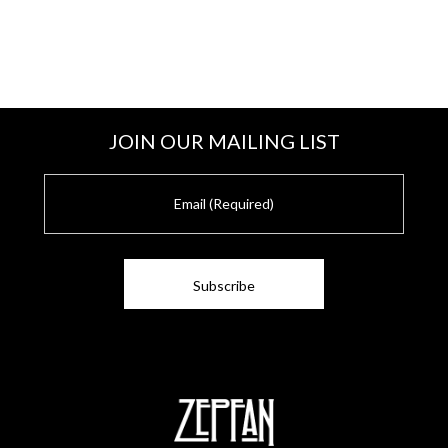
JOIN OUR MAILING LIST
E
m
a
i
l