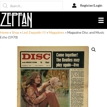
Products
Register/Login
search
Home
»
Shop
»
Led Zeppelin III
»
Magazines
»
Magazine Disc and Music
Echo (1970)