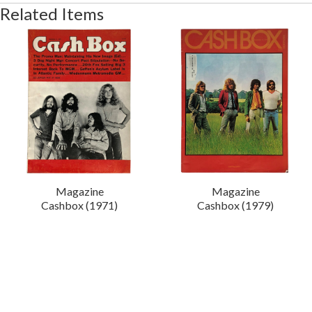
Related Items
Magazine
Magazine
Cashbox (1971)
Cashbox (1979)