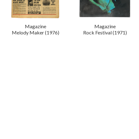
Magazine
Magazine
Melody Maker (1976)
Rock Festival (1971)