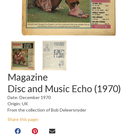
Magazine
Disc and Music Echo (1970)
Date: December 1970
Origin: UK
From the collection of Bob Deleersnyder
Share this page: