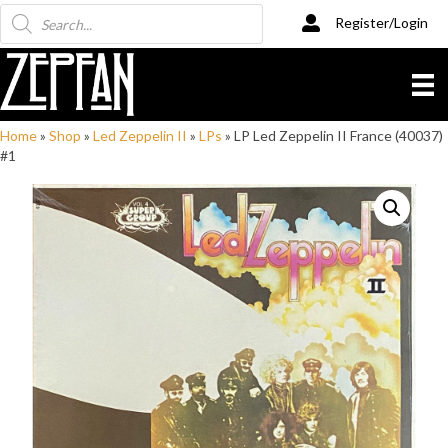
Products
Register/Login
search
Home
»
Shop
»
Led Zeppelin II
»
LPs
»
LP Led Zeppelin II France (40037)
#1