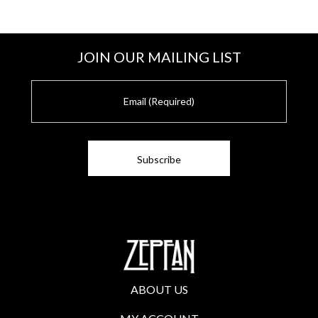
JOIN OUR MAILING LIST
E
m
a
i
l
ABOUT US