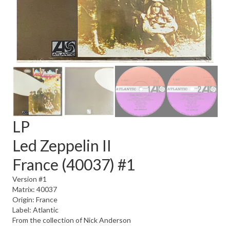
LP
Led Zeppelin II
France (40037) #1
Version #1
Matrix: 40037
Origin: France
Label: Atlantic
From the collection of Nick Anderson