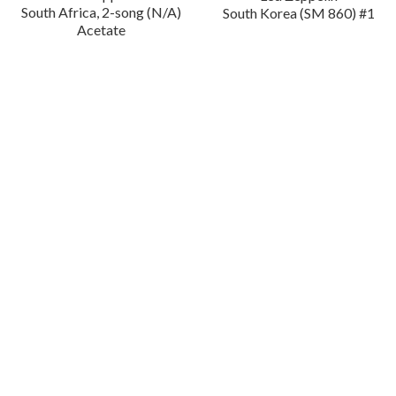
South Africa, 2-song (N/A)
South Korea (SM 860) #1
Acetate