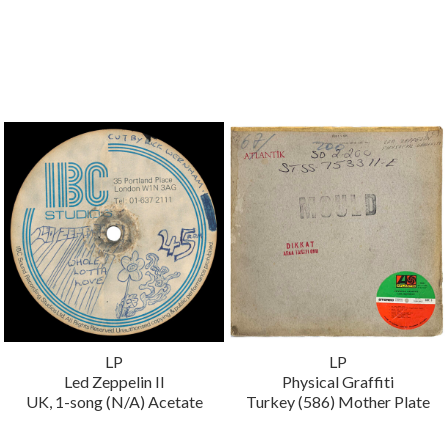
LP
LP
Led Zeppelin II
Physical Graffiti
UK, 1-song (N/A) Acetate
Turkey (586) Mother Plate