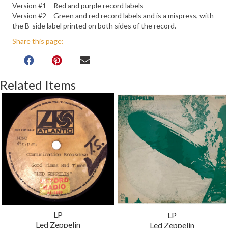
Version #1 – Red and purple record labels
Version #2 – Green and red record labels and is a mispress, with
the B-side label printed on both sides of the record.
Share this page:
Related Items
LP
LP
Led Zeppelin
Led Zeppelin