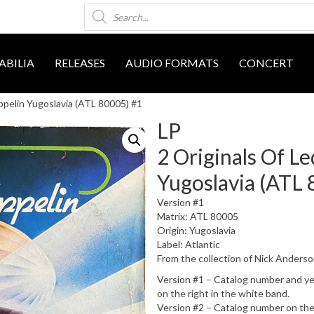
Products
search
BILIA
RELEASES
AUDIO FORMATS
CONCERT
ppelin Yugoslavia (ATL 80005) #1
LP
2 Originals Of L
Yugoslavia (ATL 
Version #1
Matrix: ATL 80005
Origin: Yugoslavia
Label: Atlantic
From the collection of Nick Anders
Version #1 – Catalog number and year 
on the right in the white band.
Version #2 – Catalog number on the 