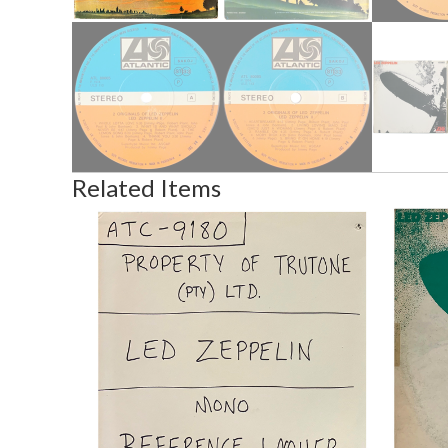
Related Items