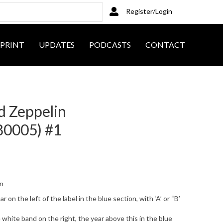
Register/Login
PRINT
UPDATES
PODCASTS
CONTACT
ed Zeppelin
80005) #1
on
on the left of the label in the blue section, with ‘A’ or “B’
white band on the right, the year above this in the blue