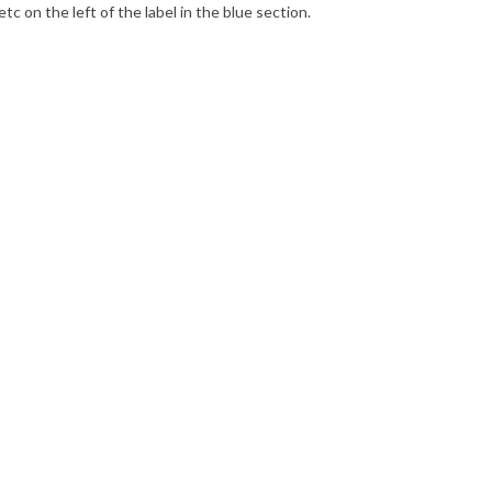
’ etc on the left of the label in the blue section.