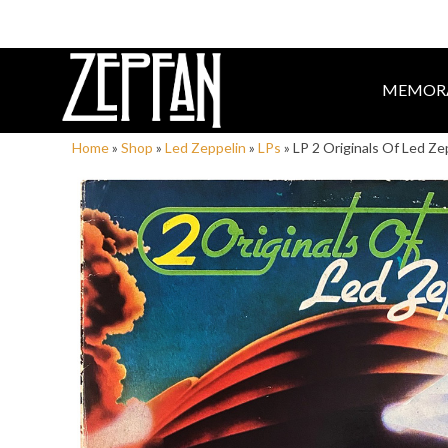
MEMORA
Home
»
Shop
»
Led Zeppelin
»
LPs
»
LP 2 Originals Of Led Ze