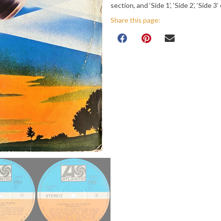
section, and ‘Side 1’, ‘Side 2’, ‘Side 3
Share this page: