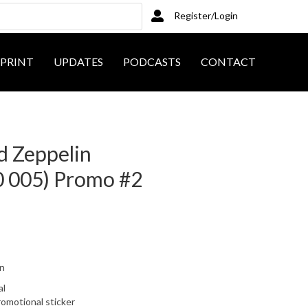
Register/Login
PRINT
UPDATES
PODCASTS
CONTACT
ed Zeppelin
 005) Promo #2
on
al
romotional sticker