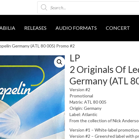
Products
search
BILIA
RELEASES
AUDIO FORMATS
CONCERT
eppelin Germany (ATL 80 005) Promo #2
LP
2 Originals Of L
Germany (ATL 80
Version #2
Promotional
Matrix: ATL 80 005
Origin: Germany
Label: Atlantic
From the collection of Nick Anders
Version #1 – White-label promotion
Version #2 – Green/red label with p