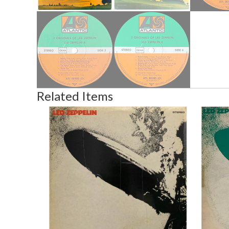
Related Items