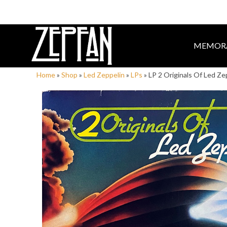
MEMORA
Home
»
Shop
»
Led Zeppelin
»
LPs
»
LP 2 Originals Of Led Z