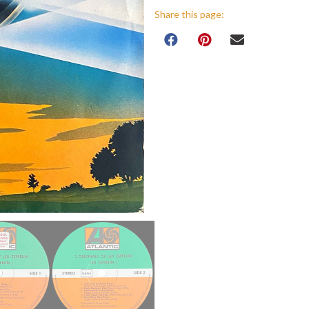
Share this page: