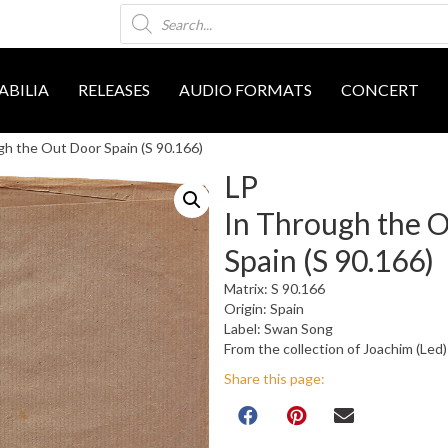
Products
search
BILIA
RELEASES
AUDIO FORMATS
CONCERT
gh the Out Door Spain (S 90.166)
LP
In Through the 
Spain (S 90.166)
Matrix: S 90.166
Origin: Spain
Label: Swan Song
From the collection of Joachim (Led)
Share this page: