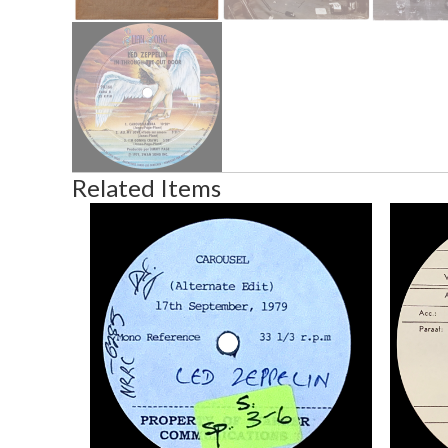
Related Items