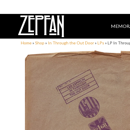
MEMORA
Home
»
Shop
»
In Through the Out Door
»
LPs
»
LP In Throu