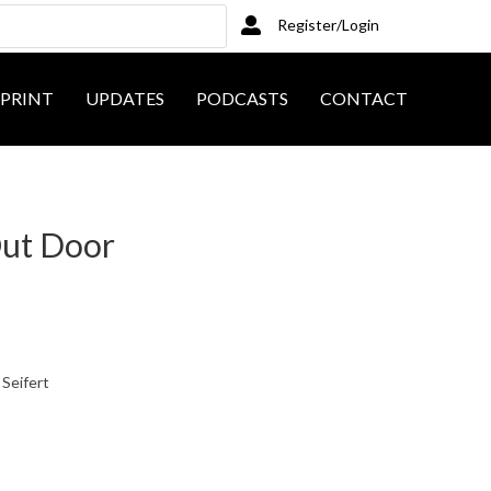
Register/Login
PRINT
UPDATES
PODCASTS
CONTACT
Out Door
 Seifert