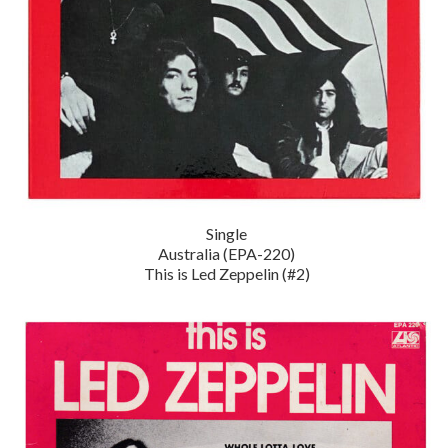
Single
Australia (EPA-220)
This is Led Zeppelin (#2)