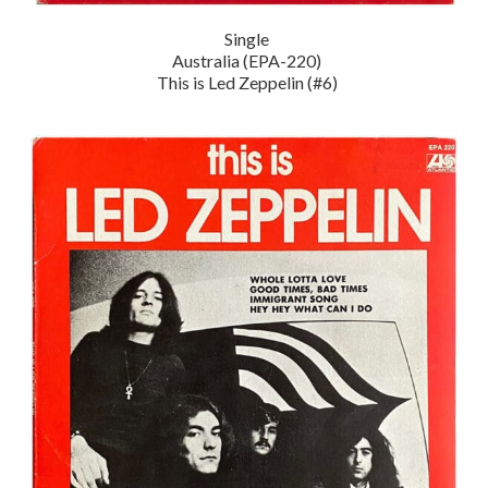
Single
Australia (EPA-220)
This is Led Zeppelin (#6)