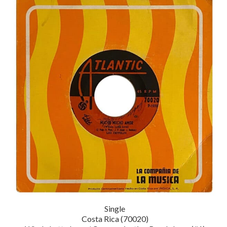
Single
Costa Rica (70020)