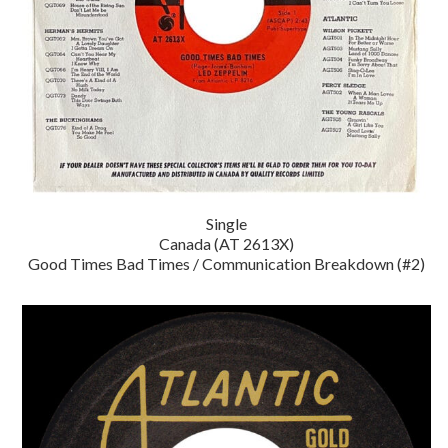
Single
Canada (AT 2613X)
Good Times Bad Times / Communication Breakdown (#2)