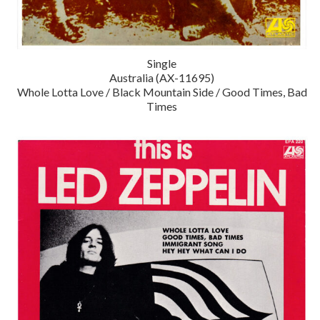
Single
Australia (AX-11695)
Whole Lotta Love / Black Mountain Side / Good Times, Bad
Times