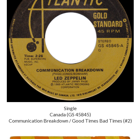
Single
Canada (GS 45845)
Communication Breakdown / Good Times Bad Times (#2)