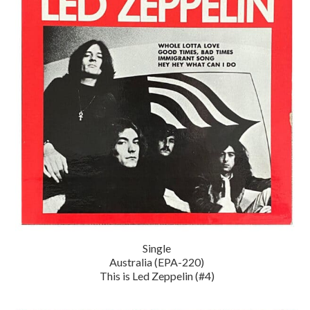
Single
Australia (EPA-220)
This is Led Zeppelin (#4)