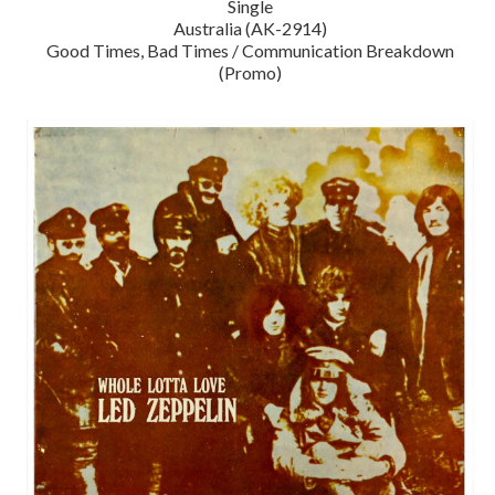
Single
Australia (AK-2914)
Good Times, Bad Times / Communication Breakdown
(Promo)