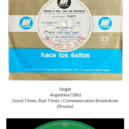
Single
Argentina (186)
Good Times, Bad Times / Communication Breakdown
(Promo)