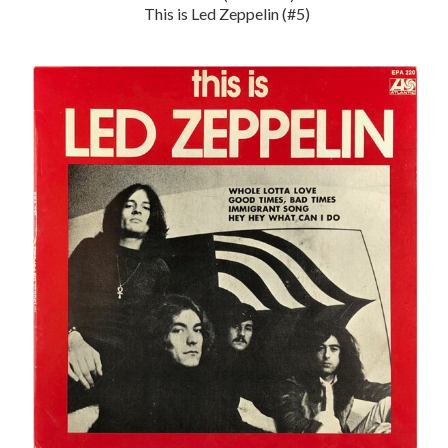
This is Led Zeppelin (#5)