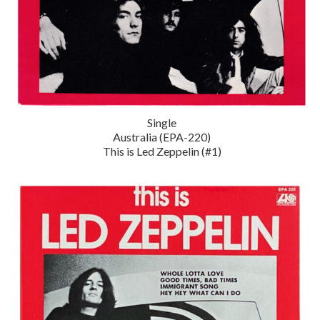
Single
Australia (EPA-220)
This is Led Zeppelin (#1)