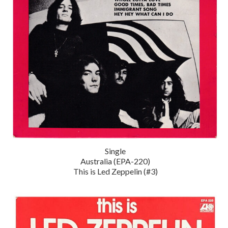
Single
Australia (EPA-220)
This is Led Zeppelin (#3)