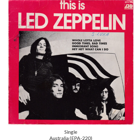
Single
Australia (EPA-220)