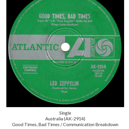
Single
Australia (AK-2914)
Good Times, Bad Times / Communication Breakdown