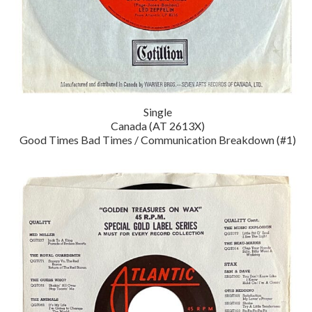
Single
Canada (AT 2613X)
Good Times Bad Times / Communication Breakdown (#1)