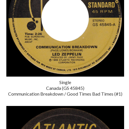
Single
Canada (GS 45845)
Communication Breakdown / Good Times Bad Times (#1)