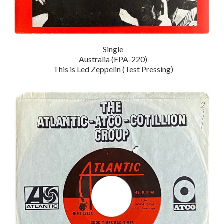
Single
Australia (EPA-220)
This is Led Zeppelin (Test Pressing)