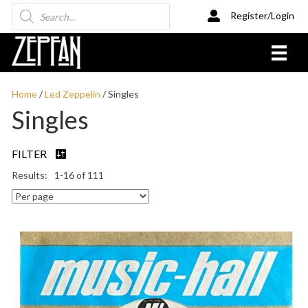
Products
Register/Login
search
Home
/
Led Zeppelin
/ Singles
Singles
FILTER
1-16 of 111