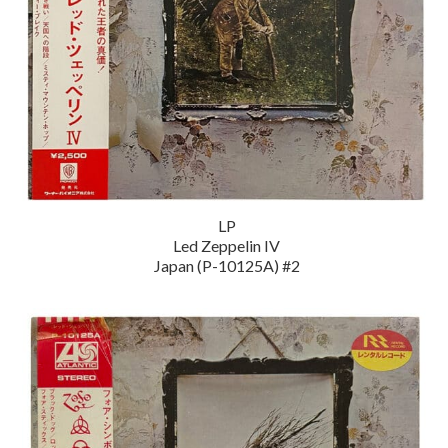
LP
Led Zeppelin IV
Japan (P-10125A) #2