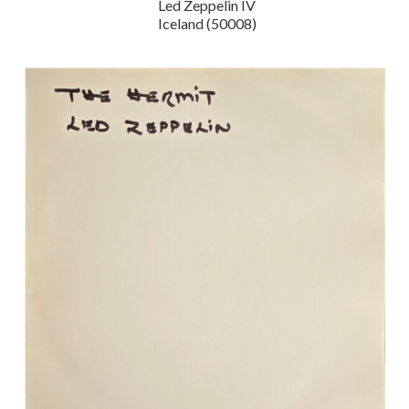
Led Zeppelin IV
Iceland (50008)