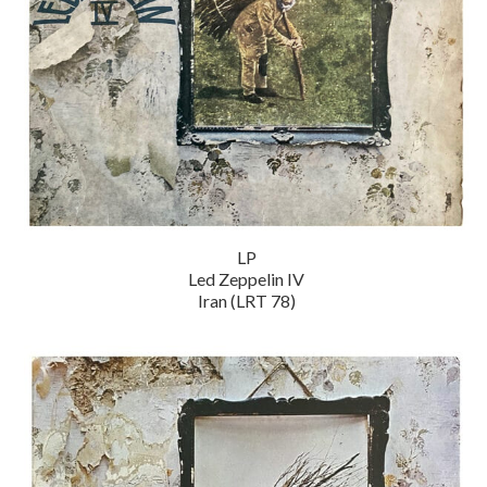
LP
Led Zeppelin IV
Iran (LRT 78)