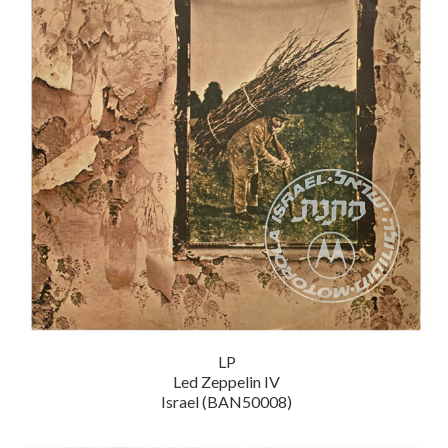
LP
Led Zeppelin IV
Israel (BAN50008)