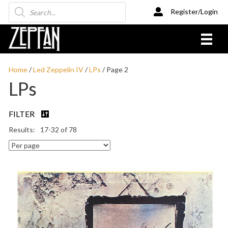
Products
Register/Login
search
Home
/
Led Zeppelin IV
/
LPs
/ Page 2
LPs
FILTER
17-32 of 78