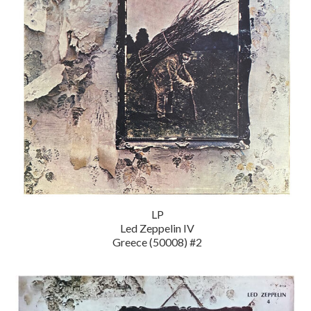
LP
Led Zeppelin IV
Greece (50008) #2