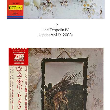
LP
Led Zeppelin IV
Japan (AMJY-2003)