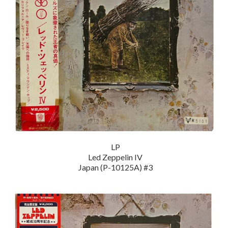
LP
Led Zeppelin IV
Japan (P-10125A) #3