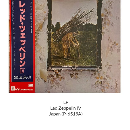
LP
Led Zeppelin IV
Japan (P-6519A)