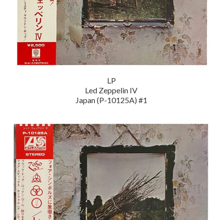
LP
Led Zeppelin IV
Japan (P-10125A) #1