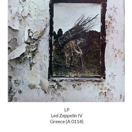
LP
Led Zeppelin IV
Greece (A 0114)