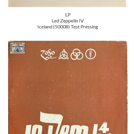
LP
Led Zeppelin IV
Iceland (50008) Test Pressing