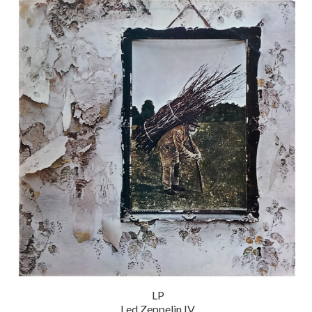
LP
Led Zeppelin IV