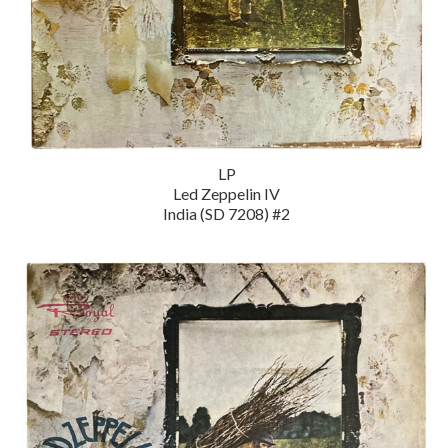
LP
Led Zeppelin IV
India (SD 7208) #2