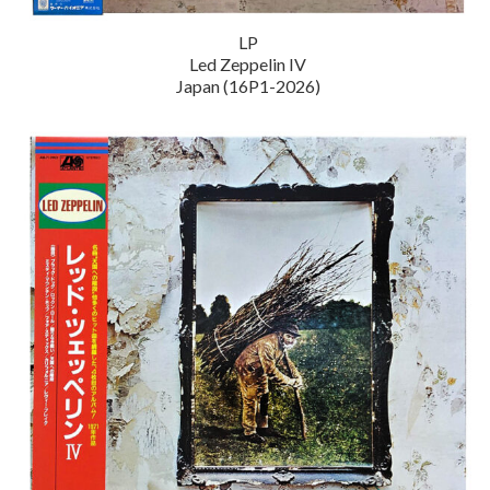
LP
Led Zeppelin IV
Japan (16P1-2026)