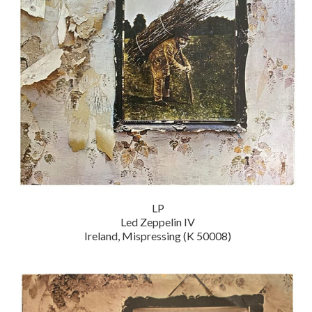
LP
Led Zeppelin IV
Ireland, Mispressing (K 50008)