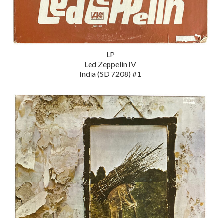
LP
Led Zeppelin IV
India (SD 7208) #1