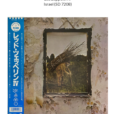
Israel (SD 7208)