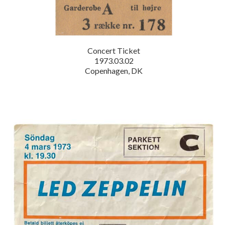
Concert Ticket
1973.03.02
Copenhagen, DK