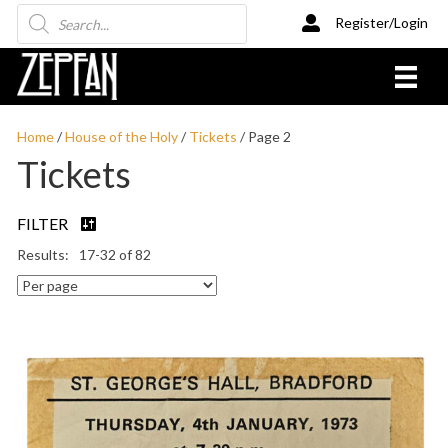
Products
Register/Login
search
Home
/
House of the Holy
/
Tickets
/ Page 2
Tickets
FILTER
17-32 of 82