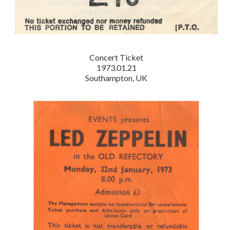
Concert Ticket
1973.01.21
Southampton, UK