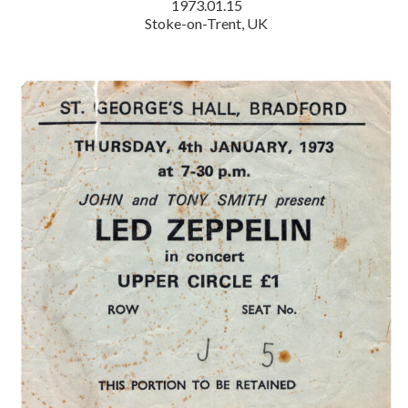
1973.01.15
Stoke-on-Trent, UK