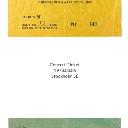
Concert Ticket
1973.03.06
Stockholm SE