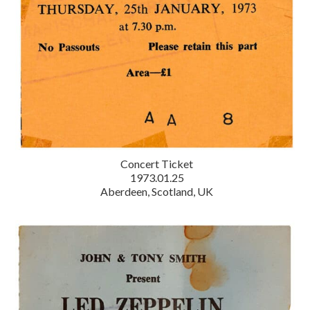
Concert Ticket
1973.01.25
Aberdeen, Scotland, UK