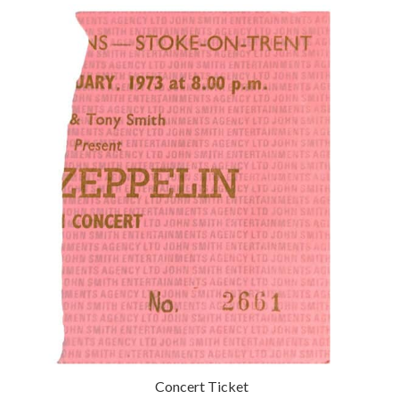
Concert Ticket