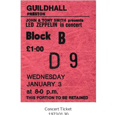
Concert Ticket
1973.01.30