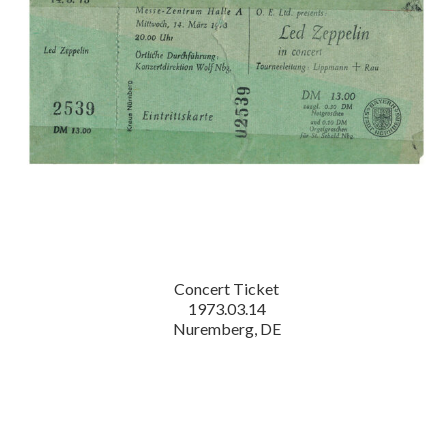
Concert Ticket
1973.03.14
Nuremberg, DE