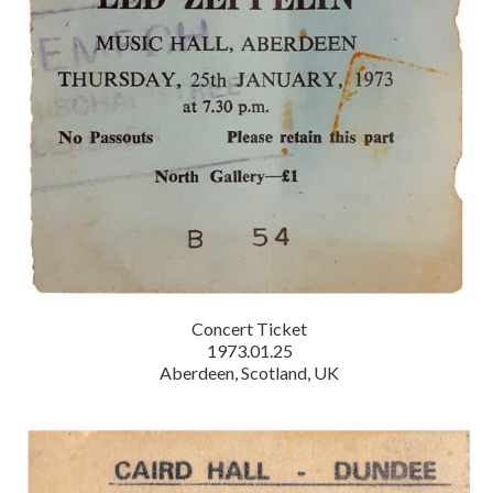
Concert Ticket
1973.01.25
Aberdeen, Scotland, UK