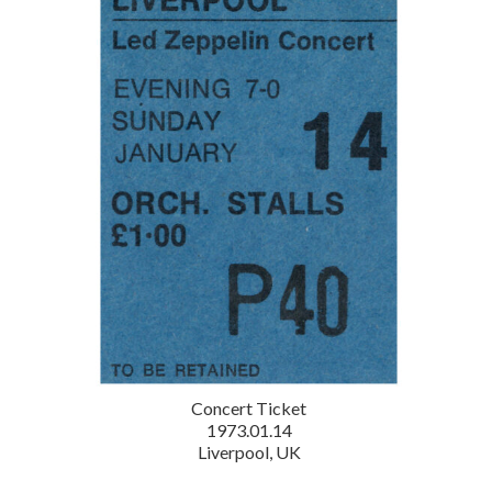
Concert Ticket
1973.01.14
Liverpool, UK