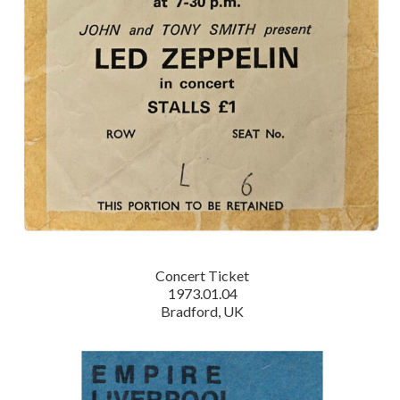
Concert Ticket
1973.01.04
Bradford, UK