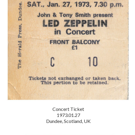
Concert Ticket
1973.01.27
Dundee, Scotland, UK