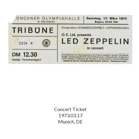
Concert Ticket
1973.03.17
Munich, DE