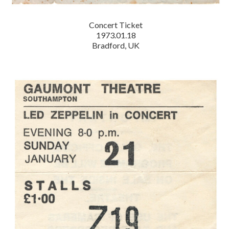
Concert Ticket
1973.01.18
Bradford, UK