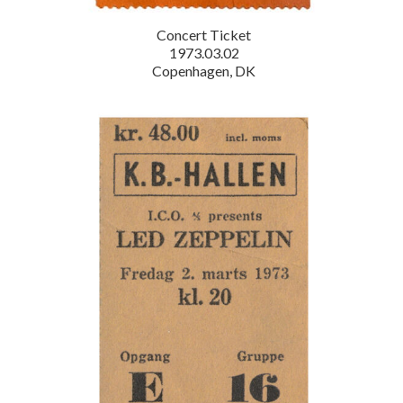
Concert Ticket
1973.03.02
Copenhagen, DK