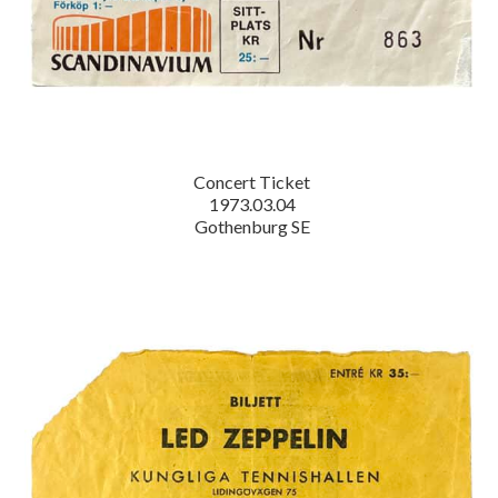
Concert Ticket
1973.03.04
Gothenburg SE