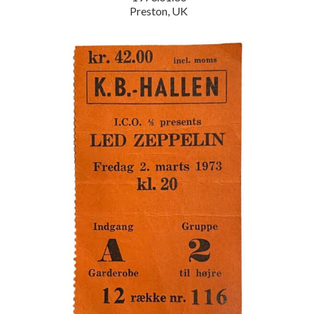
Preston, UK