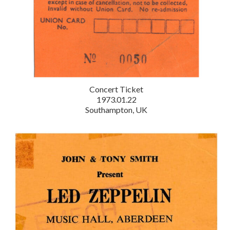
Concert Ticket
1973.01.22
Southampton, UK