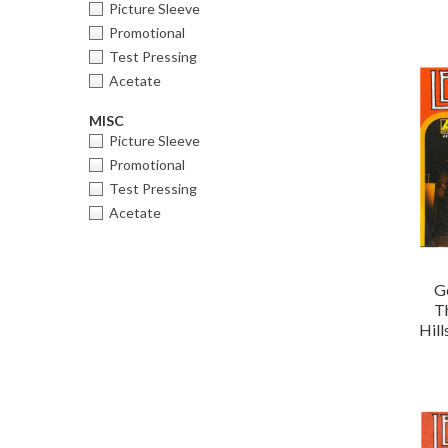
Picture Sleeve
Promotional
Test Pressing
Acetate
MISC
Picture Sleeve
Promotional
Test Pressing
Acetate
G
T
Hil