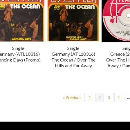
Single
Single
Sin
ermany (ATL10316)
Germany (ATL10316)
Greece (
ancing Days (Promo)
The Ocean / Over The
Over The Hi
Hills and Far Away
Away / Dan
« Previous
1
2
3
4