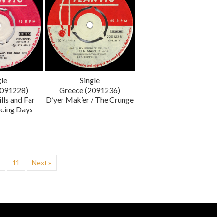
gle
Single
2091228)
Greece (2091236)
lls and Far
D’yer Mak’er / The Crunge
cing Days
…
11
Next »