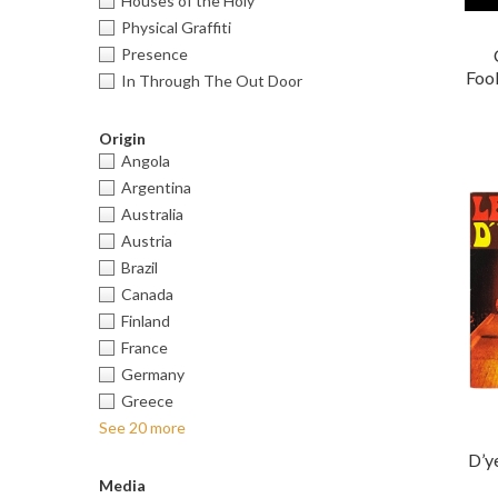
Houses of the Holy
Physical Graffiti
Presence
Fool
In Through The Out Door
Origin
Angola
Argentina
Australia
Austria
Brazil
Canada
Finland
France
Germany
Greece
See 20 more
D’y
Media