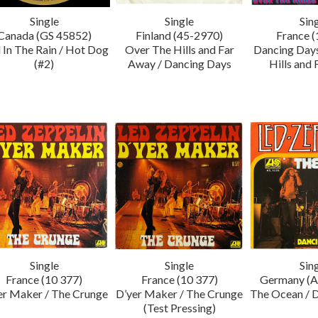
Single
Single
Sin
Canada (GS 45852)
Finland (45-2970)
France (
 In The Rain / Hot Dog
Over The Hills and Far
Dancing Days
(#2)
Away / Dancing Days
Hills and
Single
Single
Sin
France (10 377)
France (10 377)
Germany (A
er Maker / The Crunge
D’yer Maker / The Crunge
The Ocean / 
(Test Pressing)