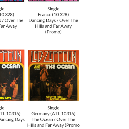
gle
Single
10 328)
France (10 328)
 / Over The
Dancing Days / Over The
 Far Away
Hills and Far Away
(Promo)
gle
Single
TL 10316)
Germany (ATL 10316)
Dancing Days
The Ocean / Over The
Hills and Far Away (Promo