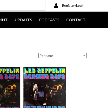
Register/Login
RINT
UPDATES
PODCASTS
CONTACT