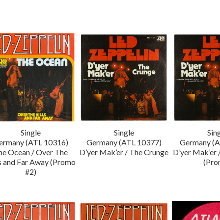
Single
Single
Sin
ermany (ATL 10316)
Germany (ATL 10377)
Germany (A
he Ocean / Over The
D’yer Mak’er / The Crunge
D’yer Mak’er 
ls and Far Away (Promo
(Pro
#2)