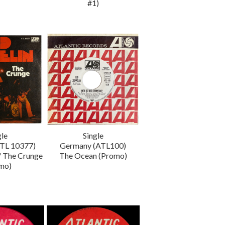
#1)
gle
Single
TL 10377)
Germany (ATL100)
/ The Crunge
The Ocean (Promo)
mo)