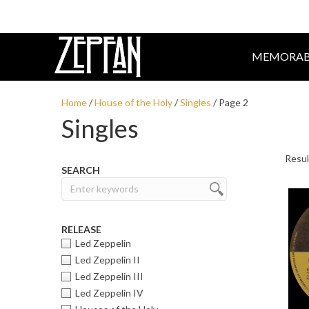
MEMORAB
Home
/
House of the Holy
/
Singles
/ Page 2
Singles
SEARCH
RELEASE
Led Zeppelin
Led Zeppelin II
Led Zeppelin III
Led Zeppelin IV