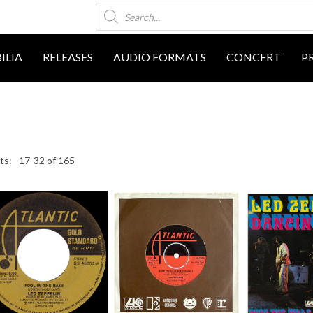
Products
search
ILIA
RELEASES
AUDIO FORMATS
CONCERT
P
17-32 of 165