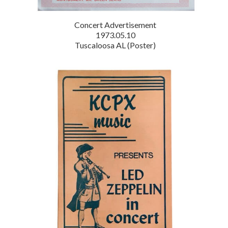
Concert Advertisement
1973.05.10
Tuscaloosa AL (Poster)