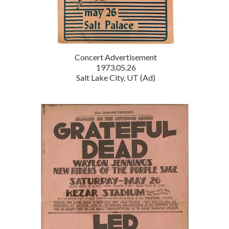
Concert Advertisement
1973.05.26
Salt Lake City, UT (Ad)