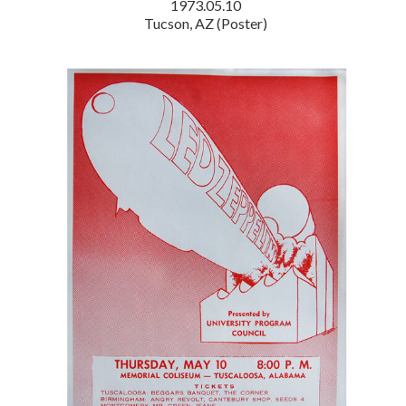
1973.05.10
Tucson, AZ (Poster)