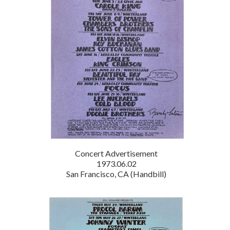
Concert Advertisement
1973.06.02
San Francisco, CA (Handbill)