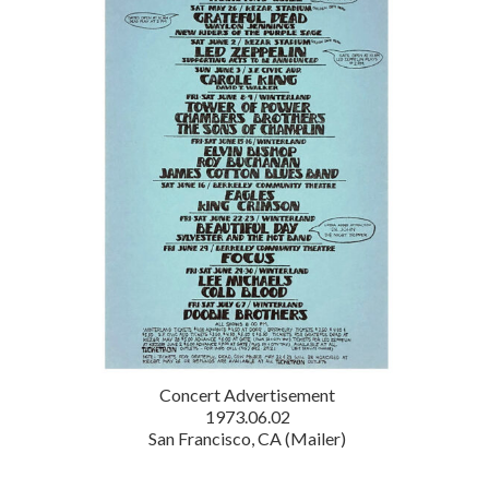
Concert Advertisement
1973.06.02
San Francisco, CA (Mailer)