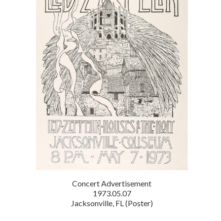
Concert Advertisement
1973.05.07
Jacksonville, FL (Poster)