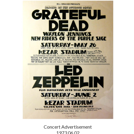
Concert Advertisement
1973.06.02