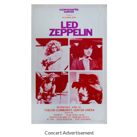
Concert Advertisement