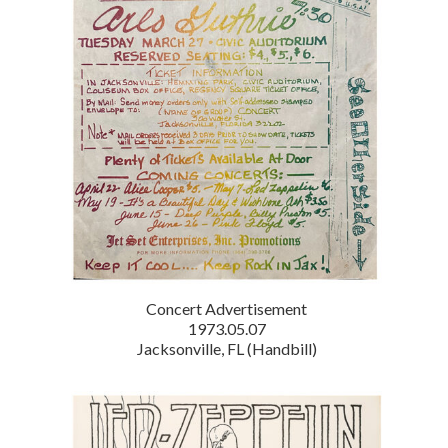
Concert Advertisement
1973.05.07
Jacksonville, FL (Handbill)