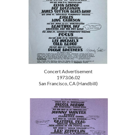
Concert Advertisement
1973.06.02
San Francisco, CA (Handbill)