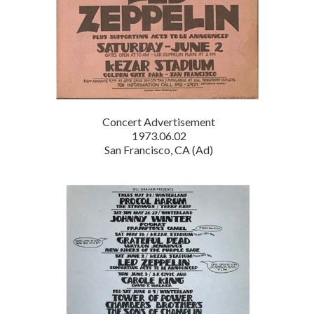
Concert Advertisement
1973.06.02
San Francisco, CA (Ad)