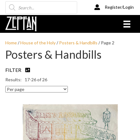
Products
Register/Login
search
Home
/
House of the Holy
/
Posters & Handbills
/ Page 2
Posters & Handbills
FILTER
17-26 of 26