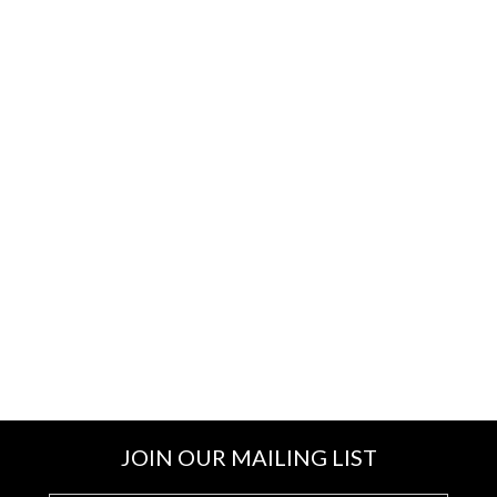
JOIN OUR MAILING LIST