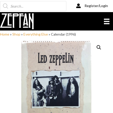
Products
Register/Login
search
Home
»
Shop
»
Everything Else
»
Calendar (1996)