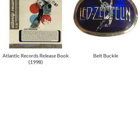
Atlantic Records Release Book
Belt Buckle
(1998)