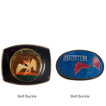
Belt Buckle
Belt Buckle