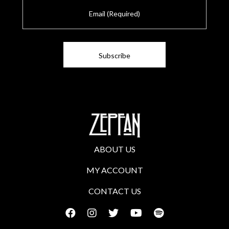
E
m
a
i
l
ABOUT US
MY ACCOUNT
CONTACT US