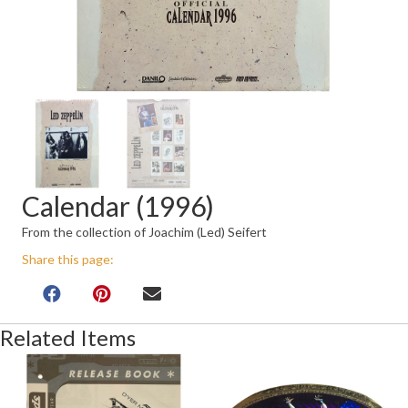
Calendar (1996)
From the collection of Joachim (Led) Seifert
Share this page:
Related Items