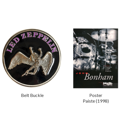
Belt Buckle
Poster
Paiste (1998)