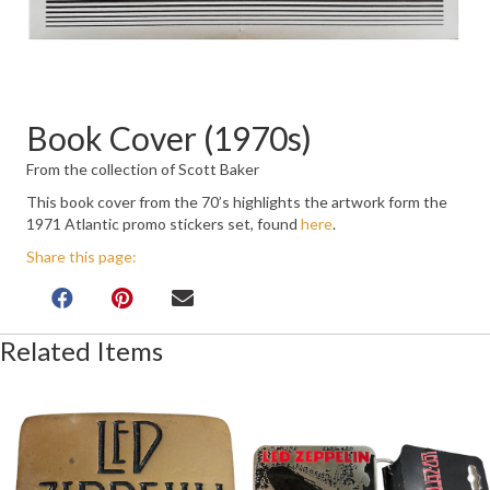
Book Cover (1970s)
From the collection of Scott Baker
This book cover from the 70’s highlights the artwork form the
1971 Atlantic promo stickers set, found
here
.
Share this page:
Related Items