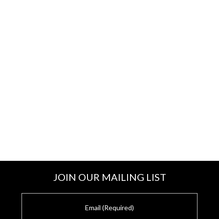
JOIN OUR MAILING LIST
E
m
a