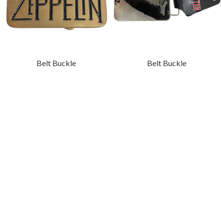
Belt Buckle
Belt Buckle