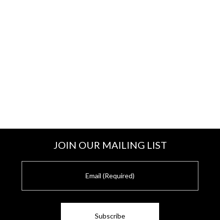
JOIN OUR MAILING LIST
E
m
a
i
l