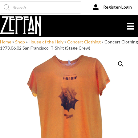
Products
Register/Login
search
Home
»
Shop
»
House of the Holy
»
Concert Clothing
»
Concert Clothing
1973.06.02 San Francisco, T-Shirt (Stage Crew)