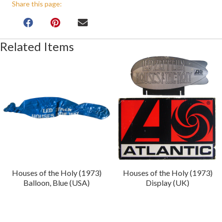
Share this page:
Related Items
Houses of the Holy (1973)
Houses of the Holy (1973)
Balloon, Blue (USA)
Display (UK)