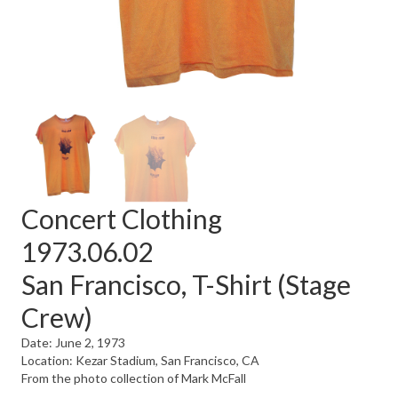
Concert Clothing
1973.06.02
San Francisco, T-Shirt (Stage
Crew)
Date: June 2, 1973
Location: Kezar Stadium, San Francisco, CA
From the photo collection of Mark McFall