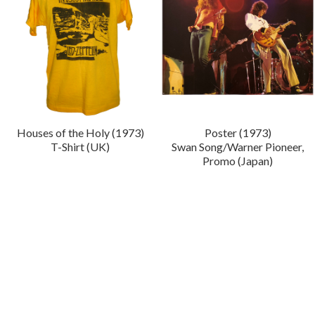
Houses of the Holy (1973)
Poster (1973)
T-Shirt (UK)
Swan Song/Warner Pioneer,
Promo (Japan)