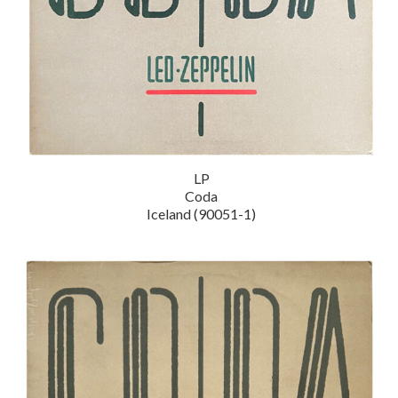
LP
Coda
Iceland (90051-1)