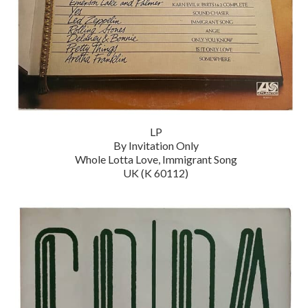
LP
By Invitation Only
Whole Lotta Love, Immigrant Song
UK (K 60112)