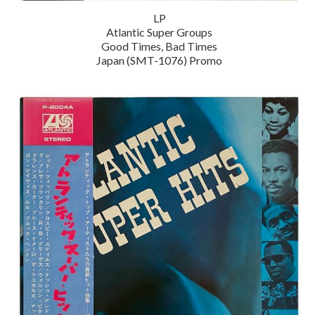
LP
Atlantic Super Groups
Good Times, Bad Times
Japan (SMT-1076) Promo