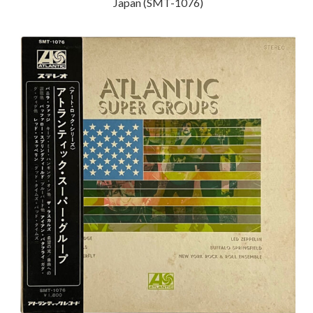
Japan (SMT-1076)