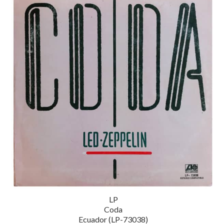
LP
Coda
Ecuador (LP-73038)