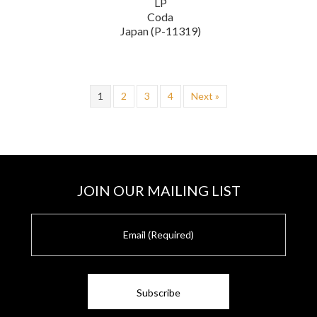
LP
Coda
Japan (P-11319)
1
2
3
4
Next »
JOIN OUR MAILING LIST
E
m
a
i
l