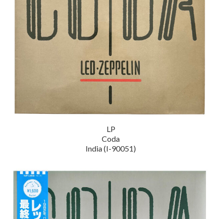
LP
Coda
India (I-90051)