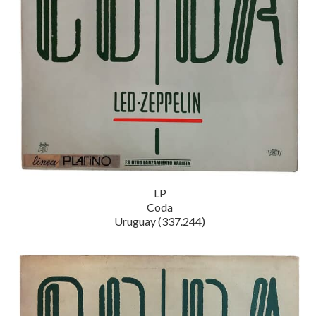
LP
Coda
Uruguay (337.244)