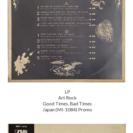
LP
Art Rock
Good Times, Bad Times
Japan (MI-1084) Promo