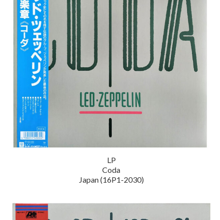
LP
Coda
Japan (16P1-2030)