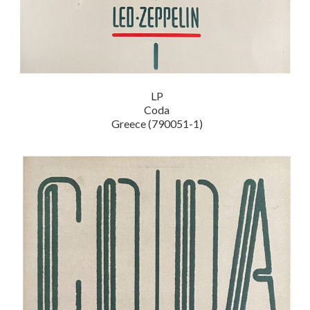
LP
Coda
Greece (790051-1)