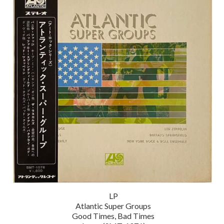
LP
Atlantic Super Groups
Good Times, Bad Times