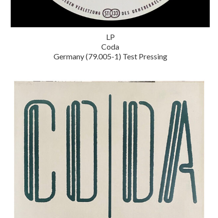
LP
Coda
Germany (79.005-1) Test Pressing