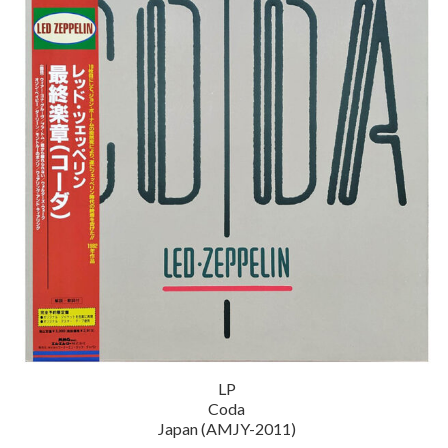
LP
Coda
Japan (AMJY-2011)