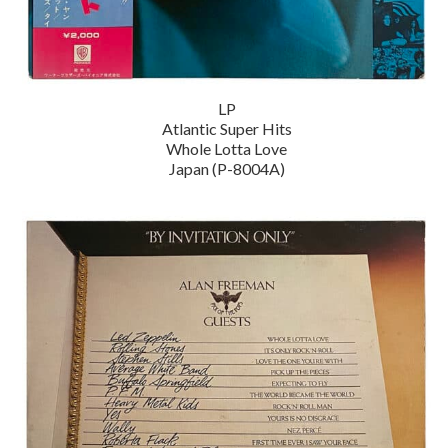
LP
Atlantic Super Hits
Whole Lotta Love
Japan (P-8004A)