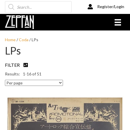
Products
Register/Login
search
Home
/
Coda
/ LPs
LPs
FILTER
1-16 of 51