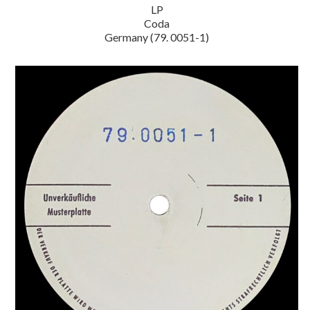
LP
Coda
Germany (79. 0051-1)