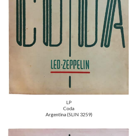
LP
Coda
Argentina (SLIN 3259)