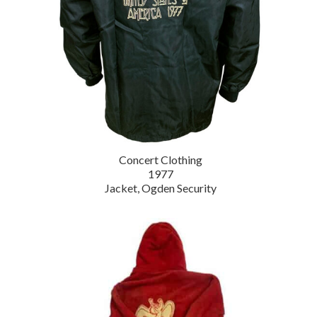
Concert Clothing
1977
Jacket, Ogden Security