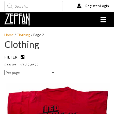
Products
Register/Login
search
Home
/
Clothing
/ Page 2
Clothing
FILTER
17-32 of 72