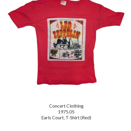
Concert Clothing
1975.05
Earls Court, T-Shirt (Red)