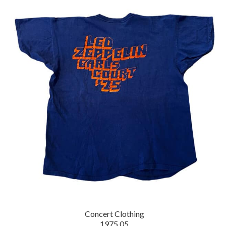
Concert Clothing
1975.05