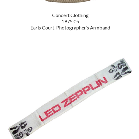
Concert Clothing
1975.05
Earls Court, Photographer’s Armband