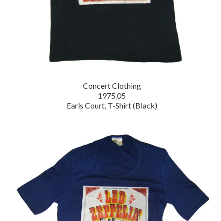
Concert Clothing
1975.05
Earls Court, T-Shirt (Black)