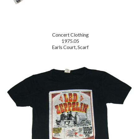
Concert Clothing
1975.05
Earls Court, Scarf