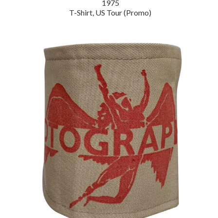
1975
T-Shirt, US Tour (Promo)