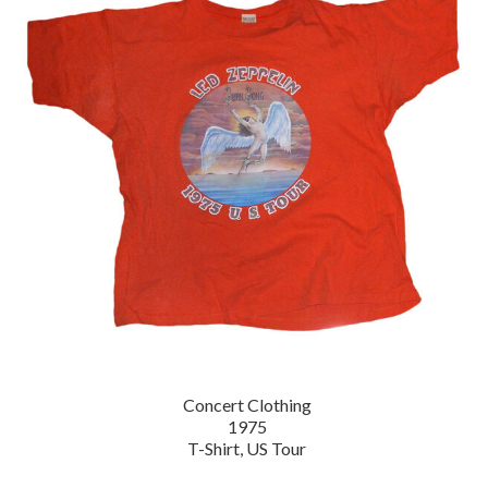
Concert Clothing
1975
T-Shirt, US Tour