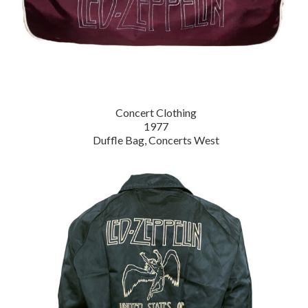
Concert Clothing
1977
Duffle Bag, Concerts West