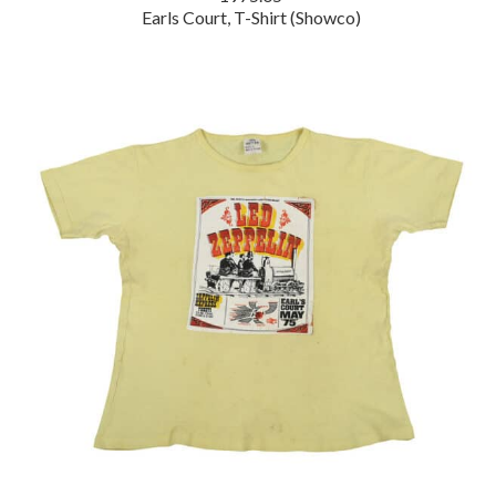
Earls Court, T-Shirt (Showco)