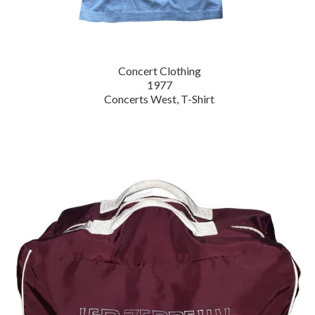
Concert Clothing
1977
Concerts West, T-Shirt