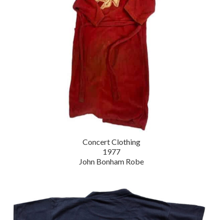
Concert Clothing
1977
John Bonham Robe