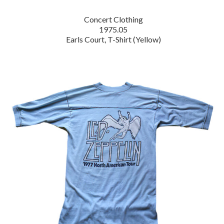
Concert Clothing
1975.05
Earls Court, T-Shirt (Yellow)