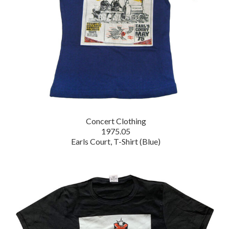
Concert Clothing
1975.05
Earls Court, T-Shirt (Blue)