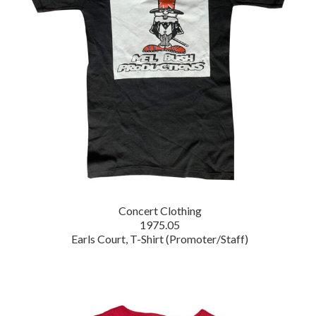
Concert Clothing
1975.05
Earls Court, T-Shirt (Promoter/Staff)