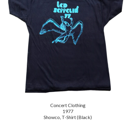
Concert Clothing
1977
Showco, T-Shirt (Black)