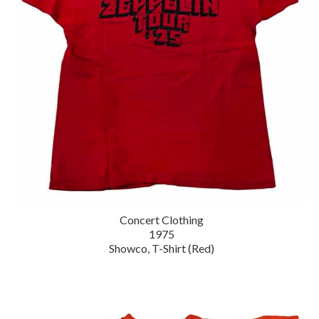
Concert Clothing
1975
Showco, T-Shirt (Red)