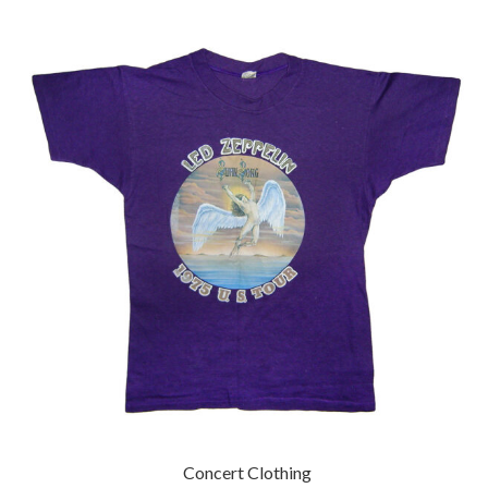
Concert Clothing