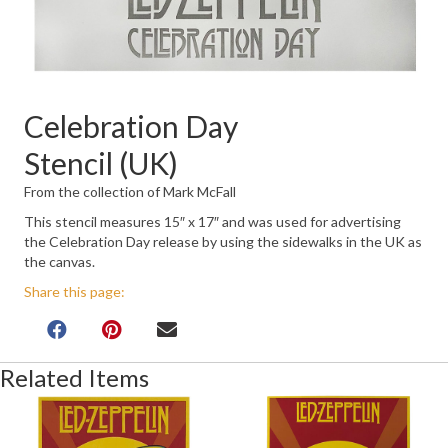
Celebration Day
Stencil (UK)
From the collection of Mark McFall
This stencil measures 15″ x 17″ and was used for advertising
the Celebration Day release by using the sidewalks in the UK as
the canvas.
Share this page:
Related Items