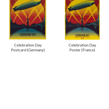
Celebration Day
Celebration Day
Postcard (Germany)
Poster (France)