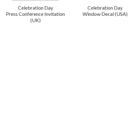
Celebration Day
Celebration Day
Press Conference Invitation
Window Decal (USA)
(UK)