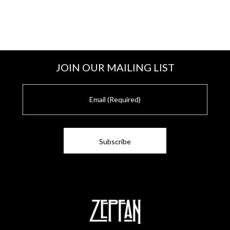
JOIN OUR MAILING LIST
E
m
a
i
l