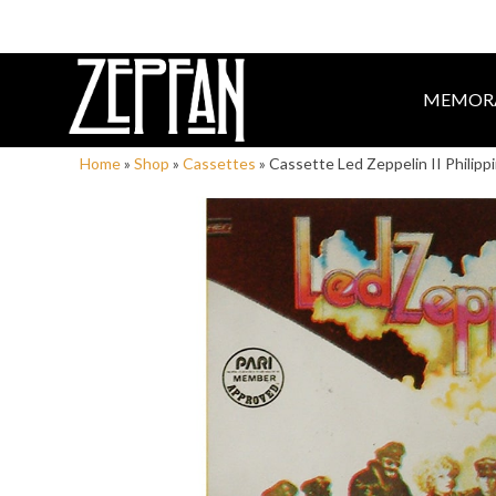
MEMORA
Home
»
Shop
»
Cassettes
»
Cassette Led Zeppelin II Philipp