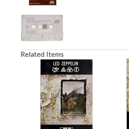
Related Items