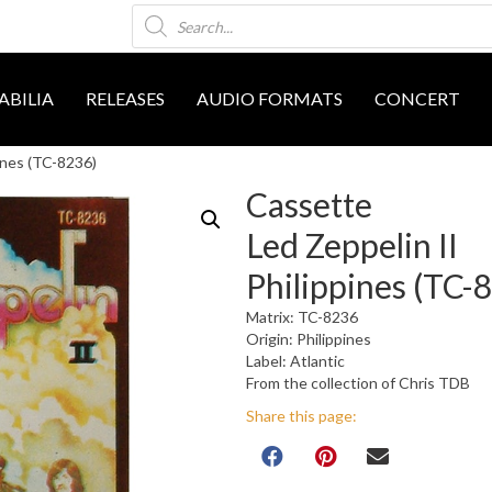
Products
search
BILIA
RELEASES
AUDIO FORMATS
CONCERT
ines (TC-8236)
Cassette
Led Zeppelin II
Philippines (TC-
Matrix: TC-8236
Origin: Philippines
Label: Atlantic
From the collection of Chris TDB
Share this page: