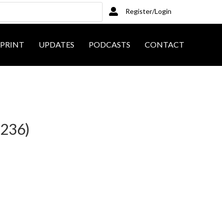
Register/Login
PRINT
UPDATES
PODCASTS
CONTACT
8236)