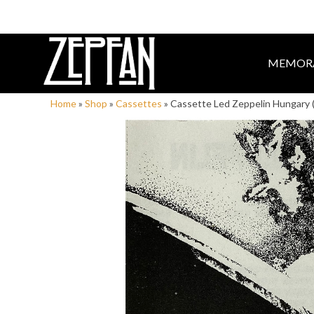
MEMORA
Home
»
Shop
»
Cassettes
»
Cassette Led Zeppelin Hungary