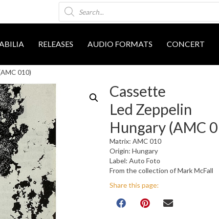
Products
search
BILIA
RELEASES
AUDIO FORMATS
CONCERT
 (AMC 010)
Cassette
Led Zeppelin
Hungary (AMC 0
Matrix: AMC 010
Origin: Hungary
Label: Auto Foto
From the collection of Mark McFall
Share this page: