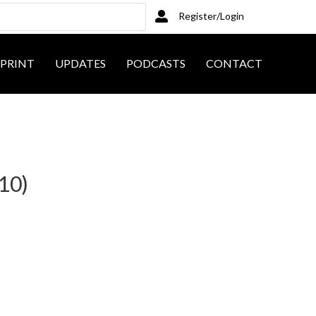
Register/Login
PRINT
UPDATES
PODCASTS
CONTACT
10)