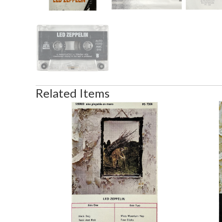
Related Items