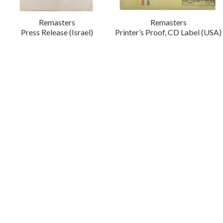
Remasters
Remasters
Press Release (Israel)
Printer’s Proof, CD Label (USA)