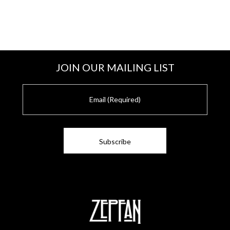
JOIN OUR MAILING LIST
E
m
a
i
l