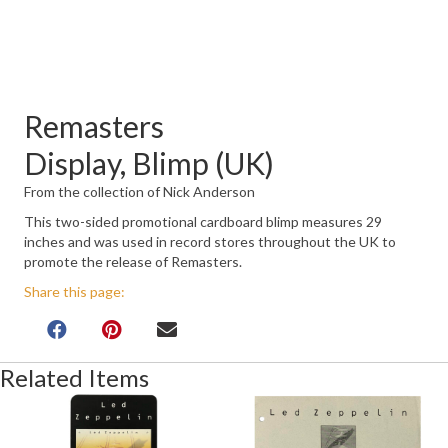
Remasters
Display, Blimp (UK)
From the collection of Nick Anderson
This two-sided promotional cardboard blimp measures 29
inches and was used in record stores throughout the UK to
promote the release of Remasters.
Share this page:
Related Items