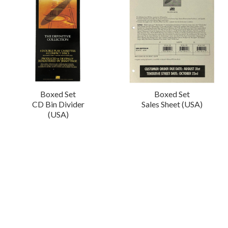
Boxed Set
Boxed Set
CD Bin Divider
Sales Sheet (USA)
(USA)