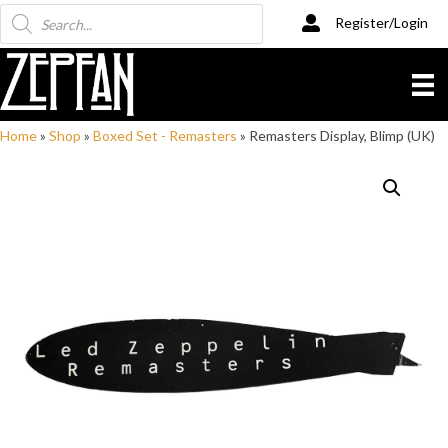
Products
Register/Login
search
Home
»
Shop
»
Boxed Set - Remasters
»
Remasters Display, Blimp (UK)