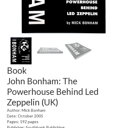
Book
John Bonham: The
Powerhouse Behind Led
Zeppelin (UK)
Author: Mick Bonham
Date: October 2005
Pages: 192 pages
Publisher: Southbank Publishing