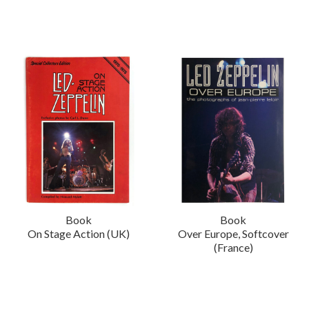
Book
Book
On Stage Action (UK)
Over Europe, Softcover
(France)