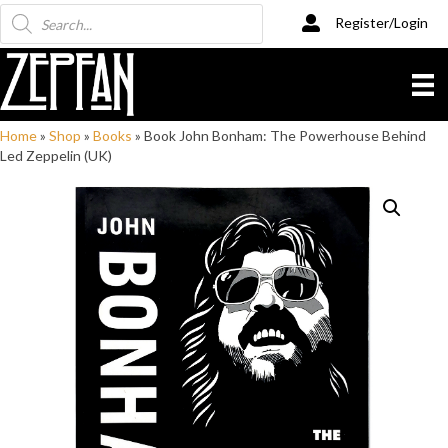
Products
Register/Login
search
Home
»
Shop
»
Books
»
Book John Bonham: The Powerhouse Behind
Led Zeppelin (UK)