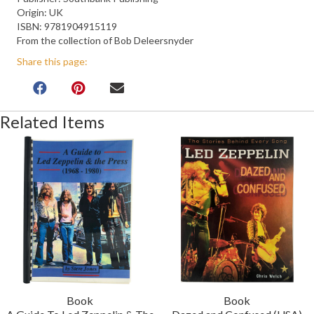
Origin: UK
ISBN: 9781904915119
From the collection of Bob Deleersnyder
Share this page:
Related Items
Book
Book