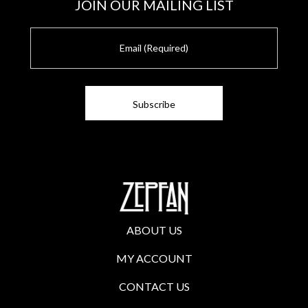
JOIN OUR MAILING LIST
E
m
a
i
l
ABOUT US
MY ACCOUNT
CONTACT US