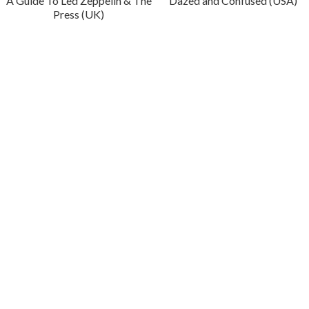
A Guide To Led Zeppelin & The
Dazed and Confused (USA)
Press (UK)