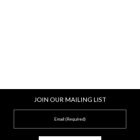
JOIN OUR MAILING LIST
E
m
a
i
l