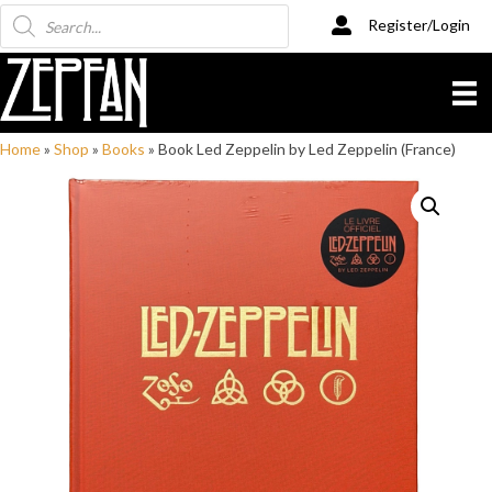
Products
Register/Login
search
Home
»
Shop
»
Books
»
Book Led Zeppelin by Led Zeppelin (France)