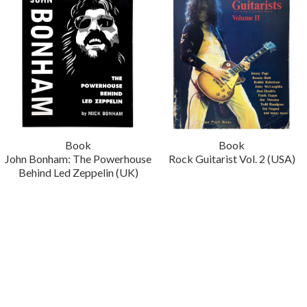
Book
Book
John Bonham: The Powerhouse
Rock Guitarist Vol. 2 (USA)
Behind Led Zeppelin (UK)