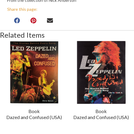
From the collection of Nick Anderson
Share this page:
Related Items
Book
Book
Dazed and Confused (USA)
Dazed and Confused (USA)