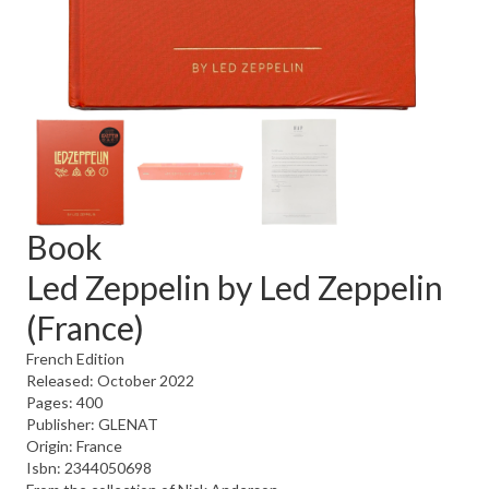
Book
Led Zeppelin by Led Zeppelin
(France)
French Edition
Released: October 2022
Pages: 400
Publisher: GLENAT
Origin: France
Isbn: 2344050698