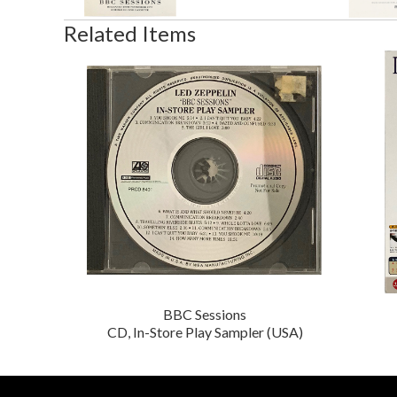
Related Items
BBC Sessions
CD, In-Store Play Sampler (USA)