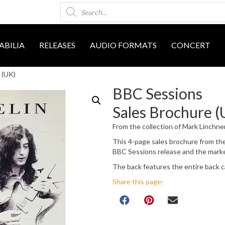
Products
search
BILIA
RELEASES
AUDIO FORMATS
CONCERT
 (UK)
BBC Sessions
Sales Brochure (
From the collection of Mark Linchne
This 4-page sales brochure from th
BBC Sessions release and the marke
The back features the entire back c
Share this page: