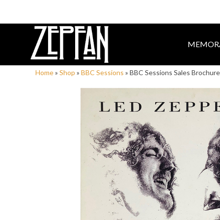
MEMORA
Home
»
Shop
»
BBC Sessions
»
BBC Sessions Sales Brochure