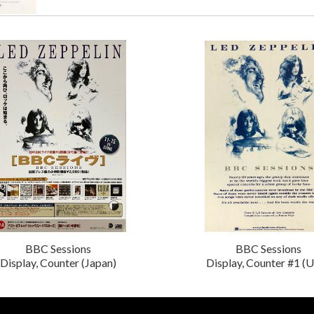
BBC Sessions
BBC Sessions
Display, Counter (Japan)
Display, Counter #1 (