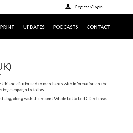
Register/Login
PRINT
UPDATES
PODCASTS
CONTACT
UK)
r
e UK and distributed to merchants with information on the
ting campaign to follow.
atalog, along with the recent Whole Lotta Led CD release.