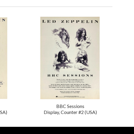
BBC Sessions
USA)
Display, Counter #2 (USA)