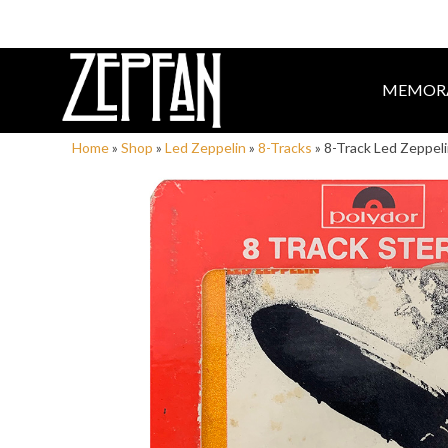
MEMORA
Home
»
Shop
»
Led Zeppelin
»
8-Tracks
»
8-Track Led Zeppel