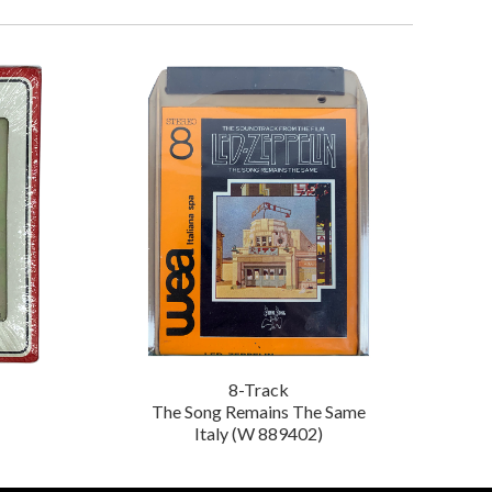
8-Track
The Song Remains The Same
Italy (W 889402)