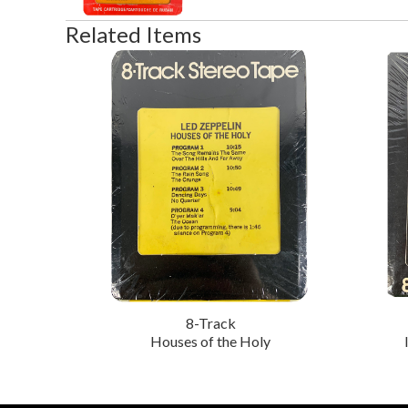
Related Items
8-Track
Houses of the Holy