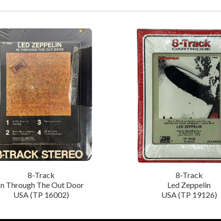
8-Track
8-Track
In Through The Out Door
Led Zeppelin
USA (TP 16002)
USA (TP 19126)