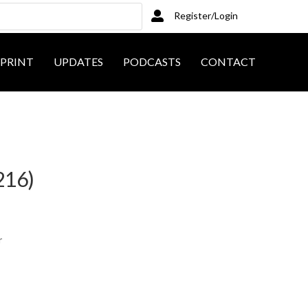
Register/Login
PRINT
UPDATES
PODCASTS
CONTACT
216)
r