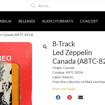
Products
search
BILIA
RELEASES
AUDIO FORMATS
CONCERT
in Canada (A8TC-8216)
8-Track
Led Zeppelin
Canada (A8TC-8
Origin: Canada
Catalog: A8TC-8216
Label: Atlantic
From the collection of Mark Linchne
Share this page: