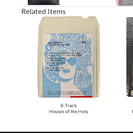
Related Items
8-Track
Houses of the Holy