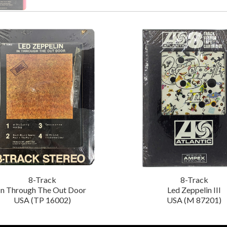
8-Track
8-Track
In Through The Out Door
Led Zeppelin III
USA (TP 16002)
USA (M 87201)