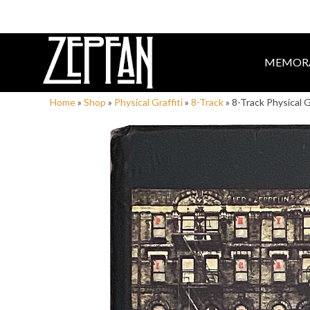
MEMORA
Home
»
Shop
»
Physical Graffiti
»
8-Track
»
8-Track Physical G