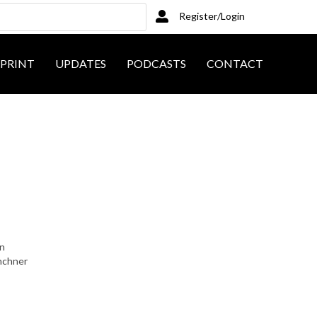
Register/Login
PRINT
UPDATES
PODCASTS
CONTACT
on
inchner