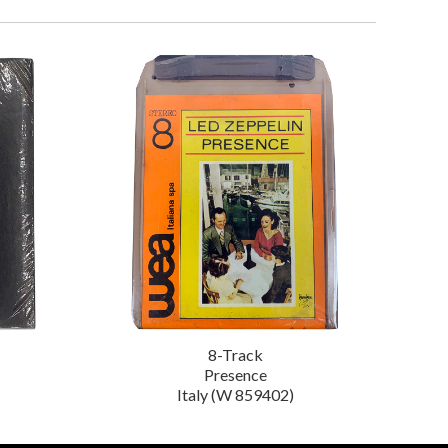
8-Track
Presence
Italy (W 859402)