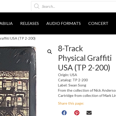
Products
search
BILIA
RELEASES
AUDIO FORMATS
CONCERT
raffiti USA (TP 2-200)
8-Track
Physical Graffiti
USA (TP 2-200)
Origin: USA
Catalog: TP 2-200
Label: Swan Song
From the collection of Nick Anders
Cartridge from collection of Mark L
Share this page: