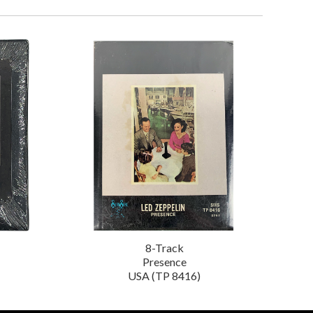
8-Track
Presence
USA (TP 8416)