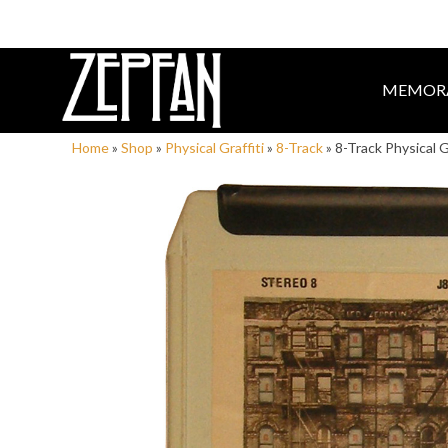
MEMORA
Home
»
Shop
»
Physical Graffiti
»
8-Track
»
8-Track Physical G