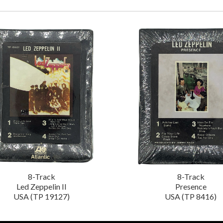
8-Track
8-Track
Led Zeppelin II
Presence
USA (TP 19127)
USA (TP 8416)