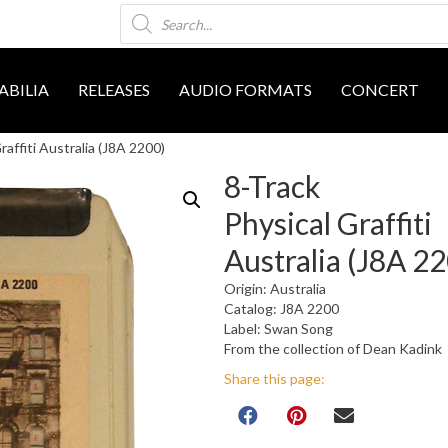
Products
search
BILIA
RELEASES
AUDIO FORMATS
CONCERT
raffiti Australia (J8A 2200)
8-Track
Physical Graffiti
Australia (J8A 2
Origin: Australia
Catalog: J8A 2200
Label: Swan Song
From the collection of Dean Kadink
Share this page: