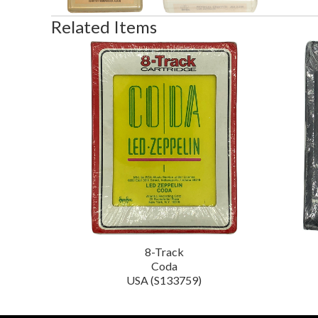
Related Items
8-Track
Coda
USA (S133759)