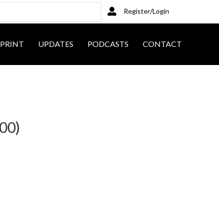
Register/Login
PRINT
UPDATES
PODCASTS
CONTACT
200)