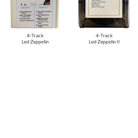
4-Track
4-Track
Led Zeppelin
Led Zeppelin II