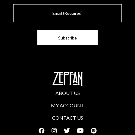
E
m
a
i
l
ABOUT US
MY ACCOUNT
CONTACT US