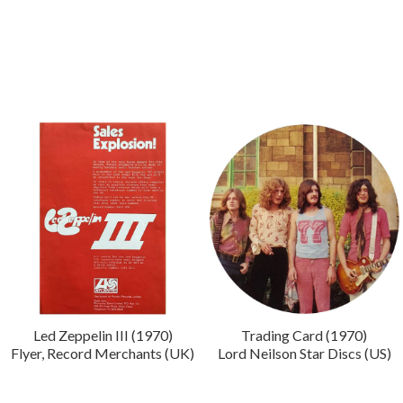
Led Zeppelin III (1970)
Trading Card (1970)
Flyer, Record Merchants (UK)
Lord Neilson Star Discs (US)