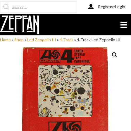
Products
Register/Login
search
Home
»
Shop
»
Led Zeppelin III
»
4-Track
»
4-Track Led Zeppelin III