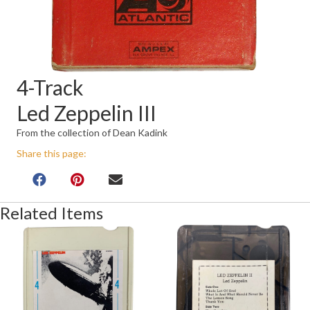
4-Track
Led Zeppelin III
From the collection of Dean Kadink
Share this page:
Related Items