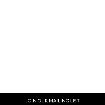
JOIN OUR MAILING LIST